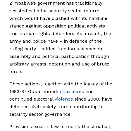
Zimbabwe’s government has traditionally
resisted calls for security sector reform,
which would have clashed with its hardline
stance against opposition political activists
and human rights defenders. As a result, the
army and police have – in defence of the
ruling party – stifled freedoms of speech,
assembly and political participation through
arbitrary arrests, detention and use of brute
force.
These actions, together with the legacy of the
1983-87 Gukurahundi
massacres
and
continued electoral
violence
since 2000, have
deterred civil society from contributing to
security sector governance.
Provisions exist in law to rectify the situation,