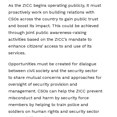
As the ZICC begins operating publicly, it must
proactively work on building relations with
CSOs across the country to gain public trust
and boost its impact. This could be achieved
through joint public awareness-raising
activities based on the ZICC’s mandate to
enhance citizens’ access to and use of its
services.
Opportunities must be created for dialogue
between civil society and the security sector
to share mutual concerns and approaches for
oversight of security provision and
management. CSOs can help the ZICC prevent
misconduct and harm by security force
members by helping to train police and
soldiers on human rights and security sector