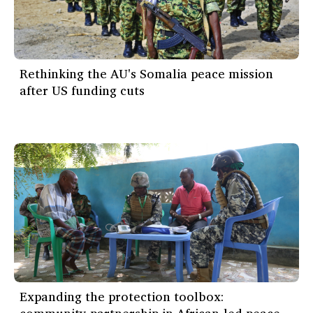
Rethinking the AU's Somalia peace mission
after US funding cuts
Expanding the protection toolbox: