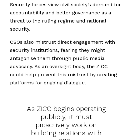
Security forces view civil society’s demand for
accountability and better governance as a
threat to the ruling regime and national
security.
CSOs also mistrust direct engagement with
security institutions, fearing they might
antagonise them through public media
advocacy. As an oversight body, the ZICC
could help prevent this mistrust by creating
platforms for ongoing dialogue.
As ZICC begins operating
publicly, it must
proactively work on
building relations with