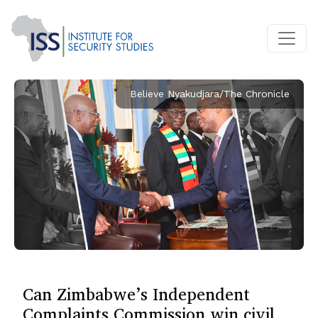
Believe Nyakudjara/The Chronicle
Can Zimbabwe’s Independent
Complaints Commission win civil