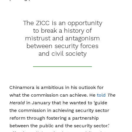
The ZICC is an opportunity
to break a history of
mistrust and antagonism
between security forces
and civil society
Chinamora is ambitious in his outlook for
what the commission can achieve. He
told
The
Herald
in January that he wanted to ‘guide
the commission in achieving security sector
reform through fostering a partnership
between the public and the security sector.’