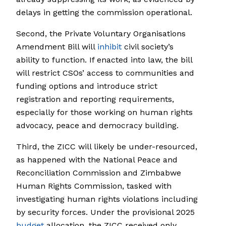
delays in getting the commission operational.
Second, the Private Voluntary Organisations
Amendment Bill will
inhibit
civil society’s
ability to function. If enacted into law, the bill
will restrict CSOs’ access to communities and
funding options and introduce strict
registration and reporting requirements,
especially for those working on human rights
advocacy, peace and democracy building.
Third, the ZICC will likely be under-resourced,
as happened with the National Peace and
Reconciliation Commission and Zimbabwe
Human Rights Commission, tasked with
investigating human rights violations including
by security forces. Under the provisional 2025
budget
allocation, the ZICC received only