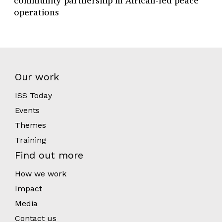
community partnership in African-led peace
operations
Our work
ISS Today
Events
Themes
Training
Find out more
How we work
Impact
Media
Contact us