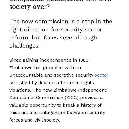
society over?
The new commission is a step in the
right direction for security sector
reform, but faces several tough
challenges.
Since gaining independence in 1980,
Zimbabwe has grappled with an
unaccountable and secretive security
sector
tarnished by decades of human rights
violations. The new Zimbabwe Independent
Complaints Commission (ZICC) provides a
valuable opportunity to break a history of
mistrust and antagonism between security
forces and civil society.