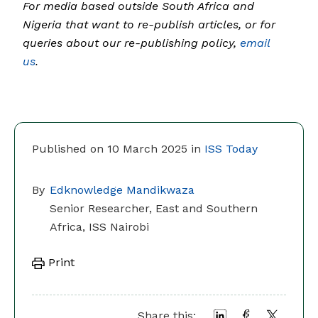
For media based outside South Africa and
Nigeria that want to re-publish articles, or for
queries about our re-publishing policy,
email
us
.
Published on 10 March 2025 in
ISS Today
By
Edknowledge Mandikwaza
Senior Researcher, East and Southern
Africa, ISS Nairobi
Print
Share this: