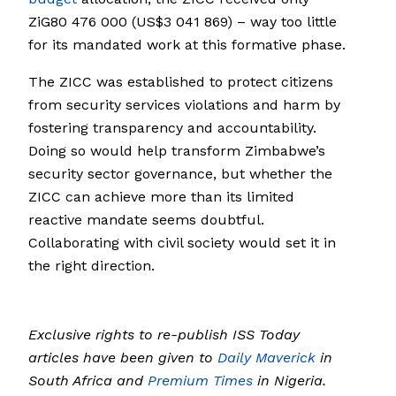
ZiG80 476 000 (US$3 041 869) – way too little
for its mandated work at this formative phase.
The ZICC was established to protect citizens
from security services violations and harm by
fostering transparency and accountability.
Doing so would help transform Zimbabwe’s
security sector governance, but whether the
ZICC can achieve more than its limited
reactive mandate seems doubtful.
Collaborating with civil society would set it in
the right direction.
Exclusive rights to re-publish ISS Today
articles have been given to
Daily Maverick
in
South Africa and
Premium Times
in Nigeria.