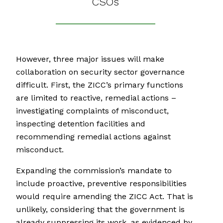
CSOs
However, three major issues will make
collaboration on security sector governance
difficult. First, the ZICC’s primary functions
are limited to reactive, remedial actions –
investigating complaints of misconduct,
inspecting detention facilities and
recommending remedial actions against
misconduct.
Expanding the commission’s mandate to
include proactive, preventive responsibilities
would require amending the ZICC Act. That is
unlikely, considering that the government is
already suppressing its work, as evidenced by