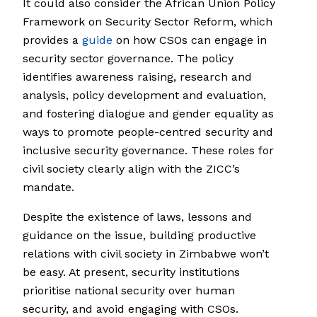
It could also consider the African Union Policy
Framework on Security Sector Reform, which
provides a
guide
on how CSOs can engage in
security sector governance. The policy
identifies awareness raising, research and
analysis, policy development and evaluation,
and fostering dialogue and gender equality as
ways to promote people-centred security and
inclusive security governance. These roles for
civil society clearly align with the ZICC’s
mandate.
Despite the existence of laws, lessons and
guidance on the issue, building productive
relations with civil society in Zimbabwe won’t
be easy. At present, security institutions
prioritise national security over human
security, and avoid engaging with CSOs.