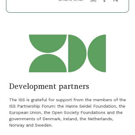
Development partners
The ISS is grateful for support from the members of the
ISS Partnership Forum: the Hanns Seidel Foundation, the
European Union, the Open Society Foundations and the
governments of Denmark, Ireland, the Netherlands,
Norway and Sweden.