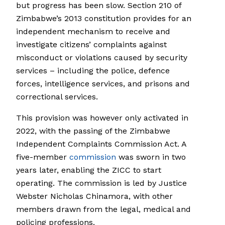
but progress has been slow. Section 210 of
Zimbabwe’s 2013 constitution provides for an
independent mechanism to receive and
investigate citizens’ complaints against
misconduct or violations caused by security
services – including the police, defence
forces, intelligence services, and prisons and
correctional services.
This provision was however only activated in
2022, with the passing of the Zimbabwe
Independent Complaints Commission Act. A
five-member
commission
was sworn in two
years later, enabling the ZICC to start
operating. The commission is led by Justice
Webster Nicholas Chinamora, with other
members drawn from the legal, medical and
policing professions.