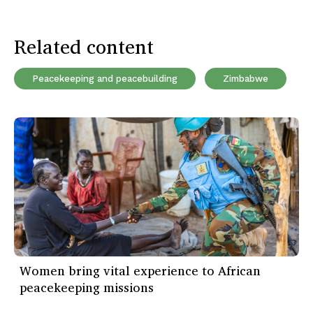
Related content
Peacekeeping and peacebuilding
Zimbabwe
Women bring vital experience to African
peacekeeping missions