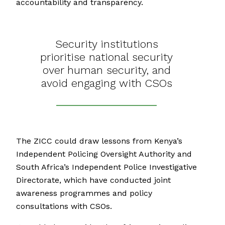
accountability and transparency.
Security institutions
prioritise national security
over human security, and
avoid engaging with CSOs
The ZICC could draw lessons from Kenya’s
Independent Policing Oversight Authority and
South Africa’s Independent Police Investigative
Directorate, which have conducted joint
awareness programmes and policy
consultations with CSOs.