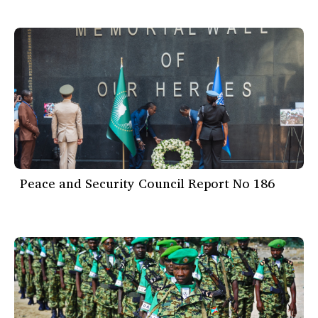
Peace and Security Council Report No 186