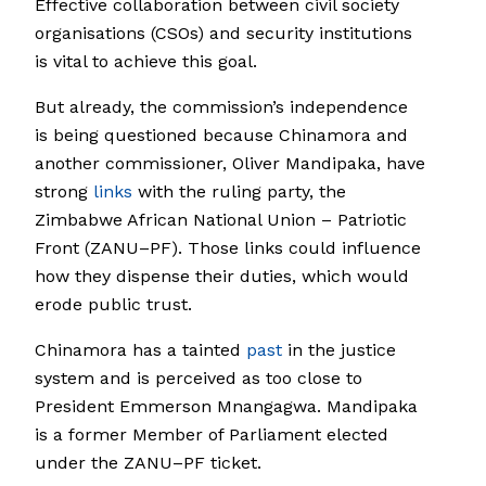
Effective collaboration between civil society
organisations (CSOs) and security institutions
is vital to achieve this goal.
But already, the commission’s independence
is being questioned because Chinamora and
another commissioner, Oliver Mandipaka, have
strong
links
with the ruling party, the
Zimbabwe African National Union – Patriotic
Front (ZANU–PF). Those links could influence
how they dispense their duties, which would
erode public trust.
Chinamora has a tainted
past
in the justice
system and is perceived as too close to
President Emmerson Mnangagwa. Mandipaka
is a former Member of Parliament elected
under the ZANU–PF ticket.