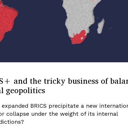
S+ and the tricky business of bala
l geopolitics
n expanded BRICS precipitate a new internatio
or collapse under the weight of its internal
dictions?