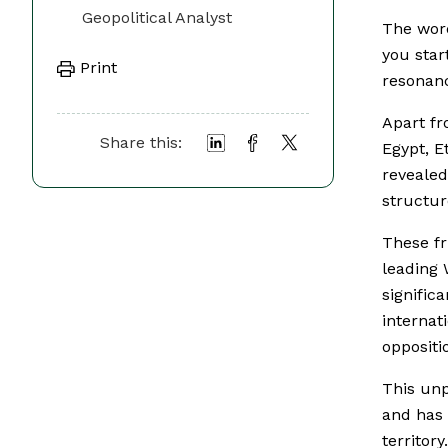
Geopolitical Analyst
The word
you star
Print
resonanc
Apart f
Share this:
Egypt, E
revealed
structur
These fr
leading 
signific
internat
oppositi
This unp
and has
territory.