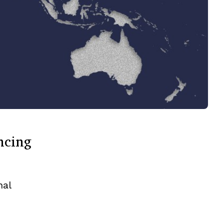
ncing
nal