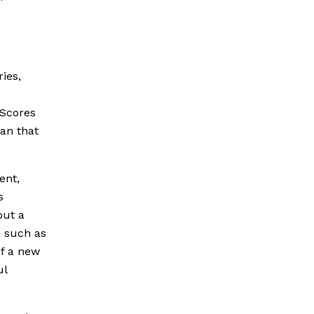
ies,
 Scores
an that
ent,
s
out a
s such as
of a new
ul