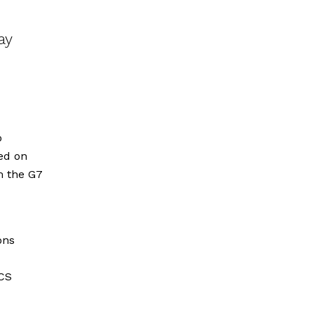
ay
o
ed on
rm the G7
ons
ICS