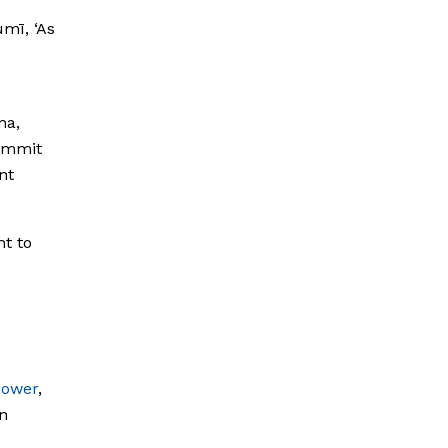
mī, ‘As
na,
summit
nt
ht to
power
,
n