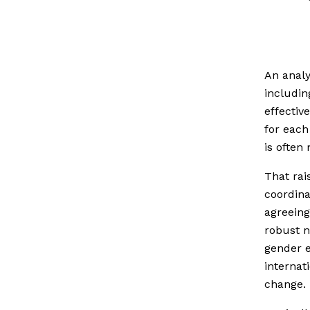
An analy
includin
effectiv
for each
is often
That rai
coordina
agreeing
robust n
gender e
internat
change.