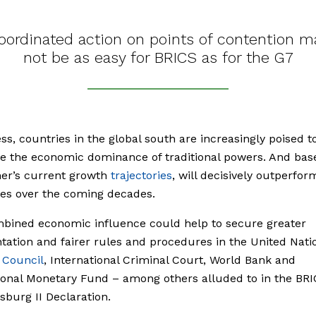
oordinated action on points of contention m
not be as easy for BRICS as for the G7
ss, countries in the global south are increasingly poised t
e the economic dominance of traditional powers. And bas
mer’s current growth
trajectories
, will decisively outperfo
es over the coming decades.
bined economic influence could help to secure greater
tation and fairer rules and procedures in the United Nati
y
Council
, International Criminal Court, World Bank and
ional Monetary Fund – among others alluded to in the BR
burg II Declaration.