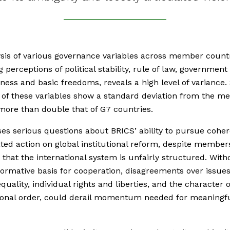
sis of various governance variables across member countr
g perceptions of political stability, rule of law, government
eness and basic freedoms, reveals a high level of variance.
 of these variables show a standard deviation from the me
 more than double that of G7 countries.
ses serious questions about BRICS’ ability to pursue coher
ted action on global institutional reform, despite member
 that the international system is unfairly structured. With
ormative basis for cooperation, disagreements over issue
quality, individual rights and liberties, and the character 
ional order, could derail momentum needed for meaningf