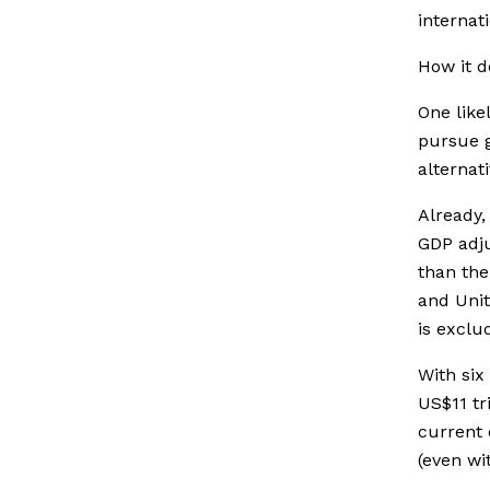
internat
How it d
One like
pursue 
alternat
Already,
GDP adju
than the
and Uni
is exclu
With six
US$11 tr
current
(even wi