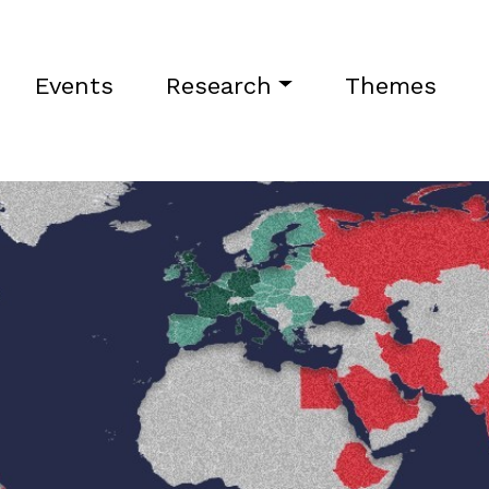
Events
Research
Themes