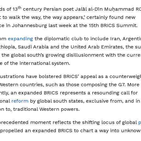
th
s of 13
century Persian poet Jalāl al-Dīn Muḥammad Rū
t to walk the way, the way appears,’ certainly found new
e in Johannesburg last week at the 15th BRICS Summit.
rom
expanding
the diplomatic club to include Iran, Argenti
thiopia, Saudi Arabia and the United Arab Emirates, the 
 the global south’s growing disillusionment with the curre
e of the international system.
ustrations have bolstered BRICS’ appeal as a counterweig
Western countries, such as those composing the G7. More
antly, an expanded BRICS represents a resounding call for
ional
reform
by global south states, exclusive from, and in
on to, traditional Western powers.
recedented moment reflects the shifting locus of global
 propelled an expanded BRICS to chart a way into unknow