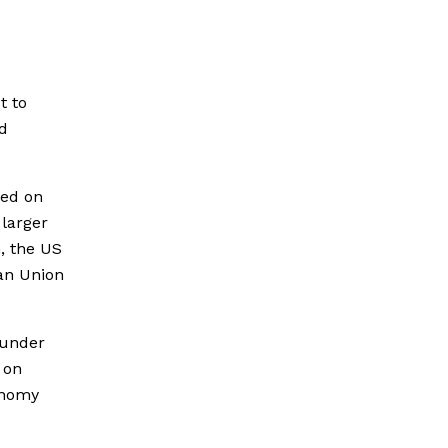
t to
d
ed on
 larger
, the US
an Union
 under
 on
onomy