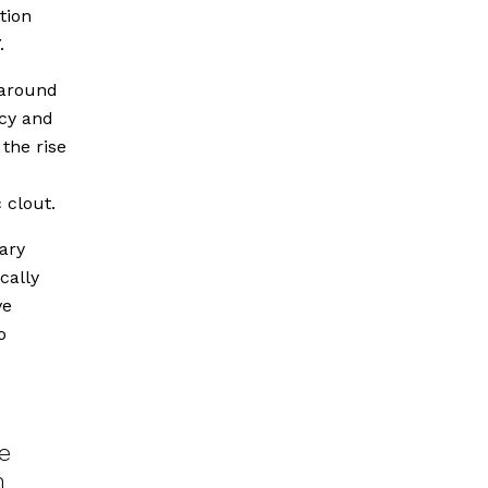
tion
.
 around
cy and
 the rise
 clout.
ary
cally
ve
o
e
n