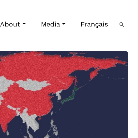
About
Media
Français