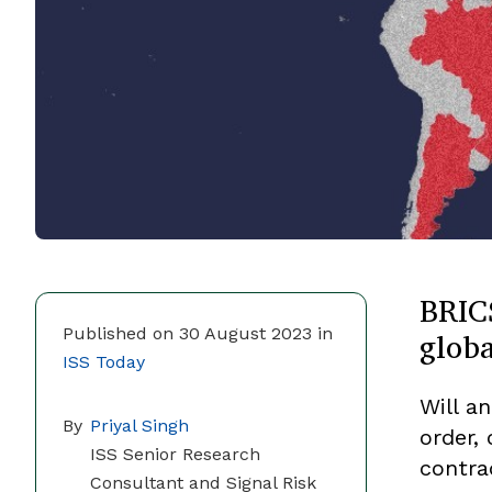
BRIC
globa
Published on 30 August 2023 in
ISS Today
Will a
By
Priyal Singh
order, 
ISS Senior Research
contra
Consultant and Signal Risk