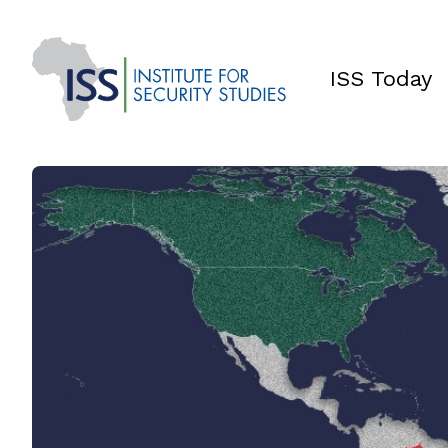
ISS Today