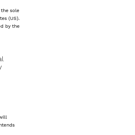
 the sole
tes (US).
d by the
al
y
ill
intends