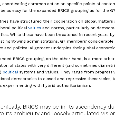
 coordinating common action on specific points of conten
be as easy for the expanded BRICS grouping as for the G7
ries have structured their cooperation on global matters
beral political
values
and norms, particularly on democra
berties. While these have been threatened in recent years by
ist right-wing administrations, G7 members’ considerable
e and political alignment underpins their global economic
nded BRICS grouping, on the other hand, is a more arbitr
ation of states with very different (and sometimes diametri
d)
political
systems and values. They range from progressi
tional democracies to closed and repressive theocracies, t
s experimenting with hybrid authoritarianism.
Ironically, BRICS may be in its ascendency du
to its ambiguity and loosely articulated visio