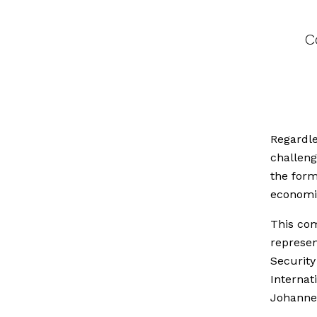
C
Regardle
challeng
the for
economi
This com
represen
Securit
Internat
Johannes