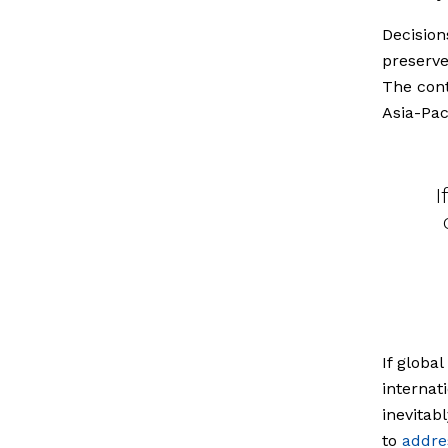
Decision
preserve
The cont
Asia-Pac
I
If globa
internat
inevitab
to
addre