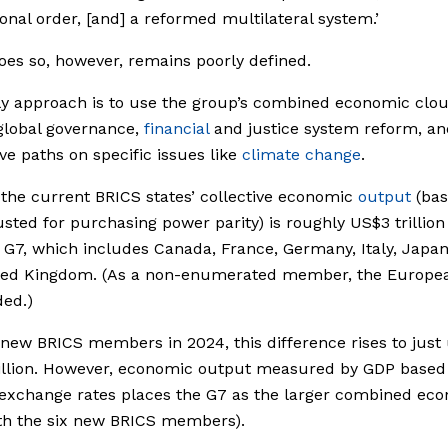
ional order, [and] a reformed multilateral system.’
oes so, however, remains poorly defined.
ly approach is to use the group’s combined economic clou
global governance,
financial
and justice system reform, an
ive paths on specific issues like
climate change
.
 the current BRICS states’ collective economic
output
(bas
sted for purchasing power parity) is roughly US$3 trillion
 G7, which includes Canada, France, Germany, Italy, Japan
ted Kingdom. (As a non-enumerated member, the Europe
ded.)
 new BRICS members in 2024, this difference rises to just
illion. However, economic output measured by GDP based
 exchange rates places the G7 as the larger combined ec
th the six new BRICS members).