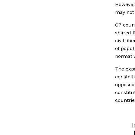
However,
may not 
G7 count
shared li
civil li
of popul
normativ
The expa
constell
oppose
constitu
countrie