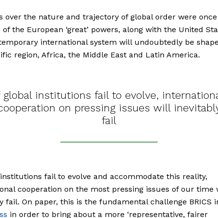
s over the nature and trajectory of global order were once
 of the European ‘great’ powers, along with the United Sta
emporary international system will undoubtedly be shape
ific region, Africa, the Middle East and Latin America.
f global institutions fail to evolve, internation
cooperation on pressing issues will inevitabl
fail
l institutions fail to evolve and accommodate this reality,
ional cooperation on the most pressing issues of our time w
ly fail. On paper, this is the fundamental challenge BRICS 
ss
in order to bring about a more ‘representative, fairer