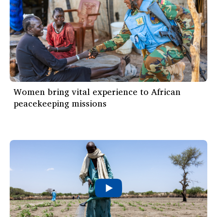
Women bring vital experience to African
peacekeeping missions