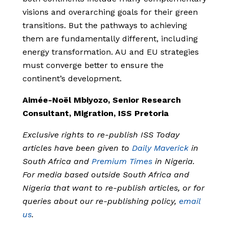
visions and overarching goals for their green
transitions. But the pathways to achieving
them are fundamentally different, including
energy transformation. AU and EU strategies
must converge better to ensure the
continent’s development.
Aimée-Noël Mbiyozo, Senior Research
Consultant, Migration, ISS Pretoria
Exclusive rights to re-publish ISS Today
articles have been given to
Daily Maverick
in
South Africa and
Premium Times
in Nigeria.
For media based outside South Africa and
Nigeria that want to re-publish articles, or for
queries about our re-publishing policy,
email
us
.