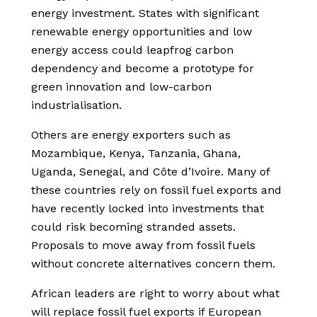
energy investment. States with significant
renewable energy opportunities and low
energy access could leapfrog carbon
dependency and become a prototype for
green innovation and low-carbon
industrialisation.
Others are energy exporters such as
Mozambique, Kenya, Tanzania, Ghana,
Uganda, Senegal, and Côte d’Ivoire. Many of
these countries rely on fossil fuel exports and
have recently locked into investments that
could risk becoming stranded assets.
Proposals to move away from fossil fuels
without concrete alternatives concern them.
African leaders are right to worry about what
will replace fossil fuel exports if European