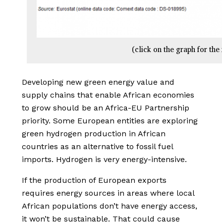
(click on the graph for the 
Developing new green energy value and
supply chains that enable African economies
to grow should be an Africa-EU Partnership
priority. Some European entities are exploring
green hydrogen production in African
countries as an alternative to fossil fuel
imports. Hydrogen is very energy-intensive.
If the production of European exports
requires energy sources in areas where local
African populations don’t have energy access,
it won’t be sustainable. That could cause