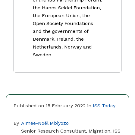
the Hanns Seidel Foundation,
the European Union, the
Open Society Foundations
and the governments of
Denmark, Ireland, the
Netherlands, Norway and
Sweden.
Published on 15 February 2022 in
ISS Today
By
Aimée-Noël Mbiyozo
Senior Research Consultant, Migration, ISS