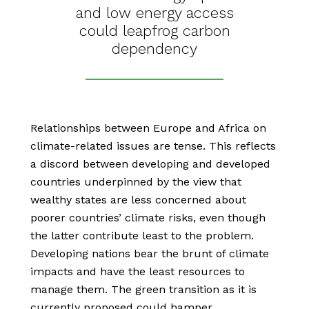
and low energy access
could leapfrog carbon
dependency
Relationships between Europe and Africa on
climate-related issues are tense. This reflects
a discord between developing and developed
countries underpinned by the view that
wealthy states are less concerned about
poorer countries’ climate risks, even though
the latter contribute least to the problem.
Developing nations bear the brunt of climate
impacts and have the least resources to
manage them. The green transition as it is
currently proposed could hamper