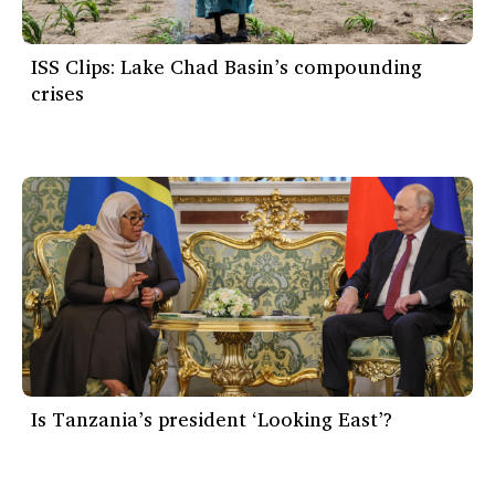
ISS Clips: Lake Chad Basin’s compounding
crises
Is Tanzania’s president ‘Looking East’?