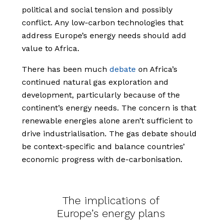
political and social tension and possibly
conflict. Any low-carbon technologies that
address Europe’s energy needs should add
value to Africa.
There has been much
debate
on Africa’s
continued natural gas exploration and
development, particularly because of the
continent’s energy needs. The concern is that
renewable energies alone aren’t sufficient to
drive industrialisation. The gas debate should
be context-specific and balance countries’
economic progress with de-carbonisation.
The implications of
Europe’s energy plans