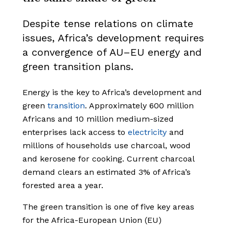
Despite tense relations on climate
issues, Africa’s development requires
a convergence of AU–EU energy and
green transition plans.
Energy is the key to Africa’s development and
green
transition
. Approximately 600 million
Africans and 10 million medium-sized
enterprises lack access to
electricity
and
millions of households use charcoal, wood
and kerosene for cooking. Current charcoal
demand clears an estimated 3% of Africa’s
forested area a year.
The green transition is one of five key areas
for the Africa-European Union (EU)