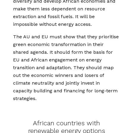
diversify and develop African economies and
make them less dependent on resource
extraction and fossil fuels. It will be
impossible without energy access.
The AU and EU must show that they prioritise
green economic transformation in their
shared agenda. It should form the basis for
EU and African engagement on energy
transition and adaptation. They should map
out the economic winners and losers of
climate neutrality and jointly invest in
capacity building and financing for long-term
strategies.
African countries with
renewable energy options