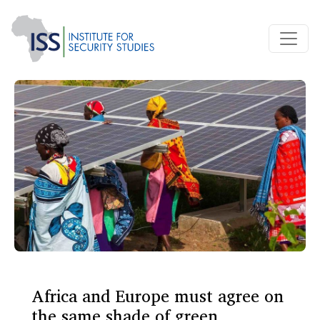
Africa and Europe must agree on
the same shade of green