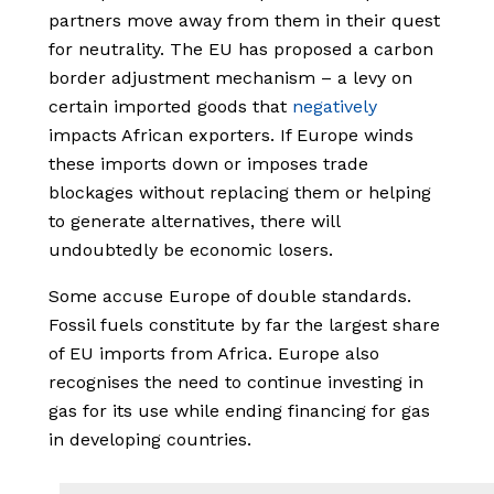
partners move away from them in their quest
for neutrality. The EU has proposed a carbon
border adjustment mechanism – a levy on
certain imported goods that
negatively
impacts African exporters. If Europe winds
these imports down or imposes trade
blockages without replacing them or helping
to generate alternatives, there will
undoubtedly be economic losers.
Some accuse Europe of double standards.
Fossil fuels constitute by far the largest share
of EU imports from Africa. Europe also
recognises the need to continue investing in
gas for its use while ending financing for gas
in developing countries.