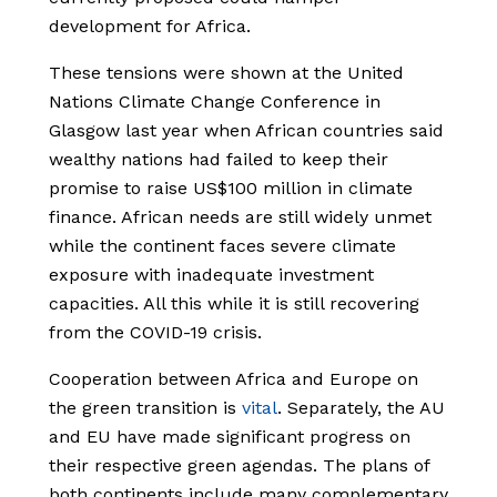
development for Africa.
These tensions were shown at the United
Nations Climate Change Conference in
Glasgow last year when African countries said
wealthy nations had failed to keep their
promise to raise US$100 million in climate
finance. African needs are still widely unmet
while the continent faces severe climate
exposure with inadequate investment
capacities. All this while it is still recovering
from the COVID-19 crisis.
Cooperation between Africa and Europe on
the green transition is
vital
. Separately, the AU
and EU have made significant progress on
their respective green agendas. The plans of
both continents include many complementary