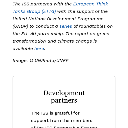
The ISS partnered with the
European Think
Tanks Group (ETTG)
with the support of the
United Nations Development Programme
(UNDP) to conduct a
series
of roundtables on
the EU–AU partnership. The report on green
transformation and climate change is
available
here
.
Image:
© UNPhoto/UNEP
Development
partners
The ISS is grateful for
support from the members
of the ISS Partnership Forum: