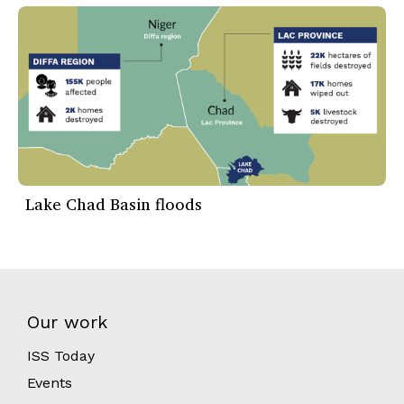
Lake Chad Basin floods
Our work
ISS Today
Events