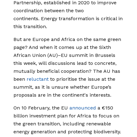
Partnership, established in 2020 to improve
coordination between the two
continents.
Energy transformation is critical in
this
transition
.
But are Europe and Africa on the same green
page? And when it comes up at the Sixth
African Union (AU)–EU summit in Brussels
this week, will discussions lead to concrete,
mutually beneficial cooperation?
The AU has
been
reluctant
to prioritise the issue at the
summit, as it is unsure whether Europe’s
proposals are in the continent's interests.
On 10 February, the EU
announced
a €150
billion investment plan for Africa to focus on
the green transition, including renewable
energy generation and protecting biodiversity.