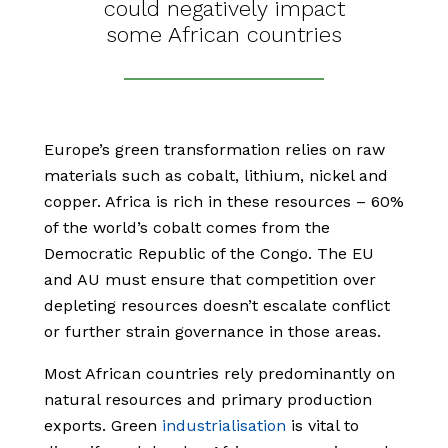
could negatively impact
some African countries
Europe’s green transformation relies on raw
materials such as cobalt, lithium, nickel and
copper. Africa is rich in these resources – 60%
of the world’s cobalt comes from the
Democratic Republic of the Congo. The EU
and AU must ensure that competition over
depleting resources doesn’t escalate conflict
or further strain governance in those areas.
Most African countries rely predominantly on
natural resources and primary production
exports. Green
industrialisation
is vital to