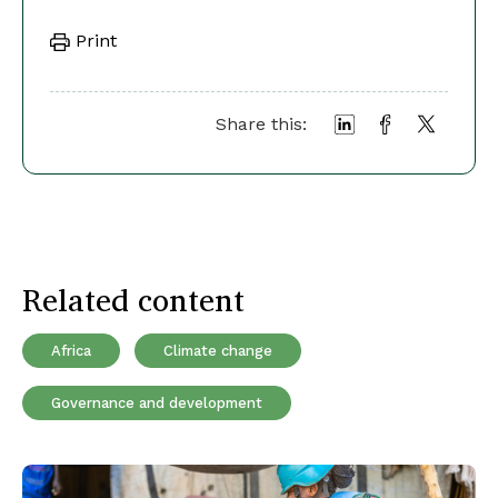
Print
Share this:
Related content
Africa
Climate change
Governance and development