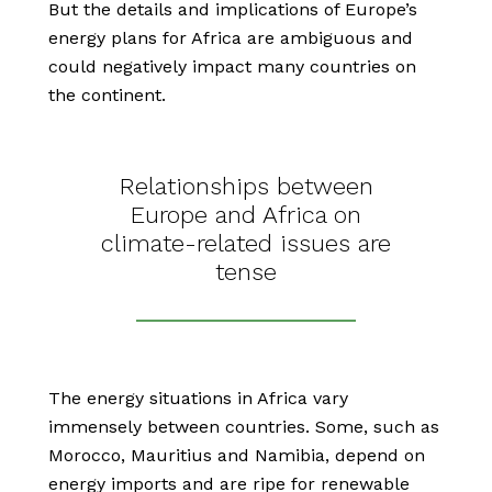
But the details and implications of Europe’s
energy plans for Africa are ambiguous and
could negatively impact many countries on
the continent.
Relationships between
Europe and Africa on
climate-related issues are
tense
The energy situations in Africa vary
immensely between countries. Some, such as
Morocco, Mauritius and Namibia, depend on
energy imports and are ripe for renewable