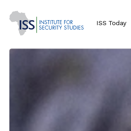
ISS Today