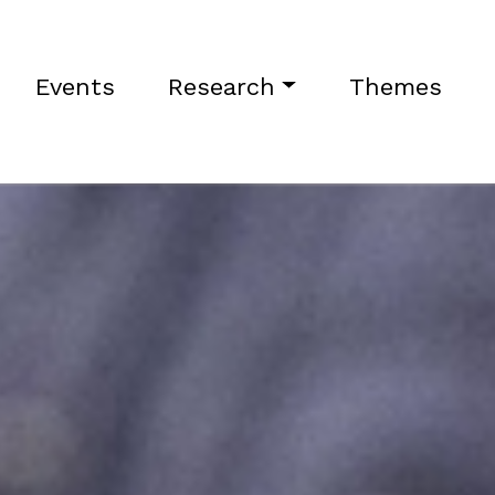
Events
Research
Themes