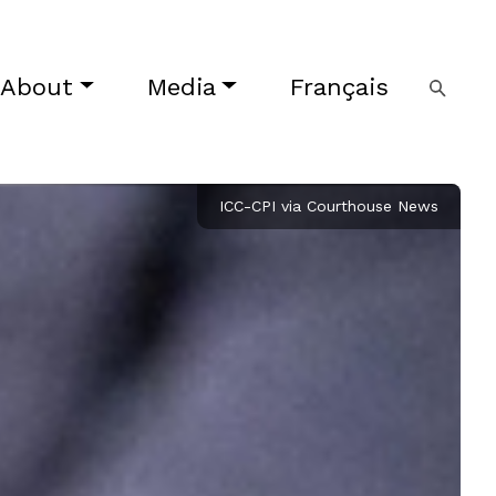
About
Media
Français
ICC-CPI via Courthouse News