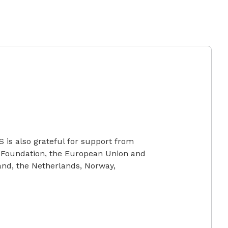
S is also grateful for support from
 Foundation, the European Union and
and, the Netherlands, Norway,