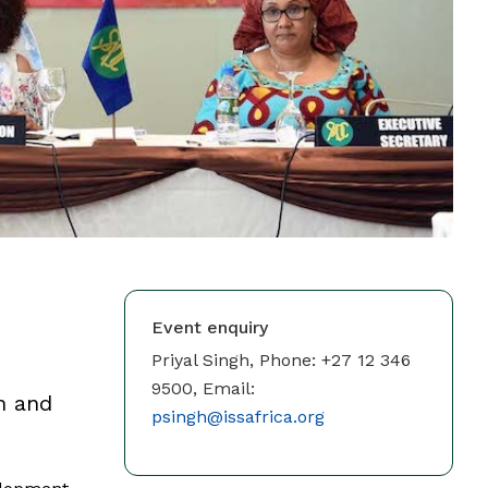
Event enquiry
Priyal Singh, Phone: +27 12 346
9500, Email:
on and
psingh@issafrica.org