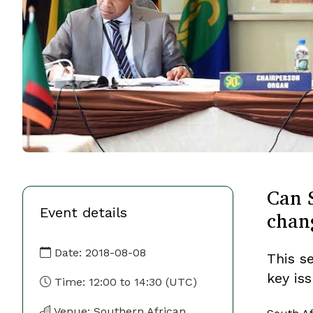
Can S
Event details
chan
Date:
2018-08-08
This s
key is
Time:
12:00
to
14:30
(UTC)
Venue: Southern African