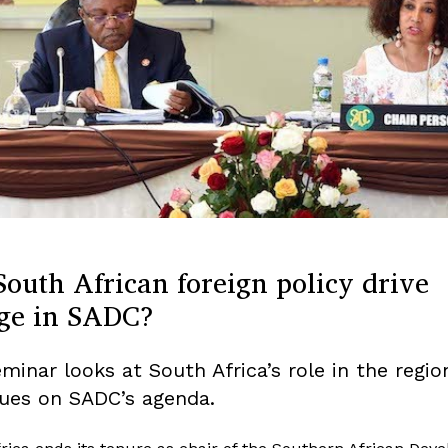
outh African foreign policy drive
ge in SADC?
eminar looks at South Africa’s role in the regi
sues on SADC’s agenda.