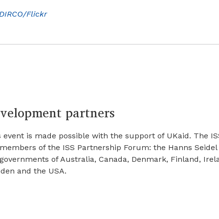
DIRCO/Flickr
velopment partners
 event is made possible with the support of UKaid. The IS
 members of the ISS Partnership Forum: the Hanns Seidel
 governments of Australia, Canada, Denmark, Finland, Irel
den and the USA.