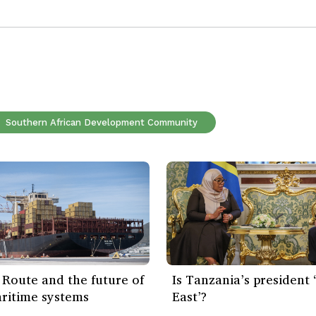
Southern African Development Community
Route and the future of
Is Tanzania’s president
ritime systems
East’?