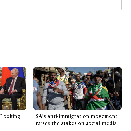
 ‘Looking
SA’s anti-immigration movement
raises the stakes on social media