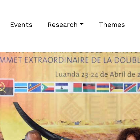
Events
Research
Themes