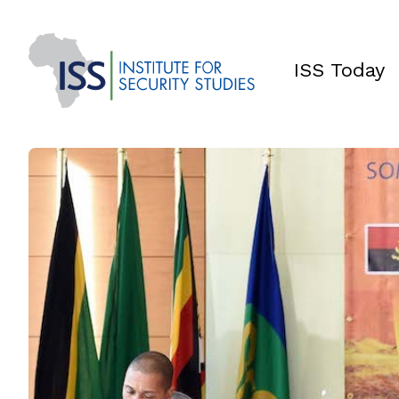
ISS Today