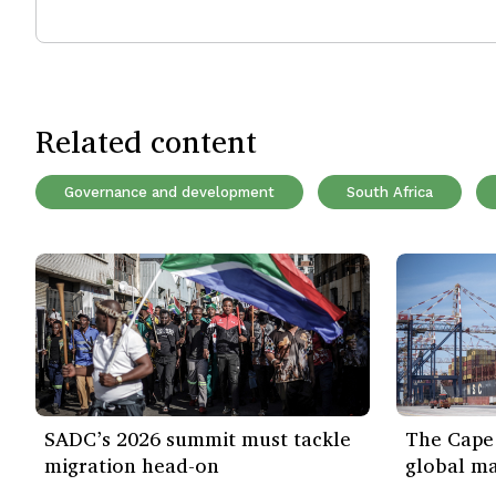
Related content
Governance and development
South Africa
SADC’s 2026 summit must tackle
The Cape 
migration head-on
global ma