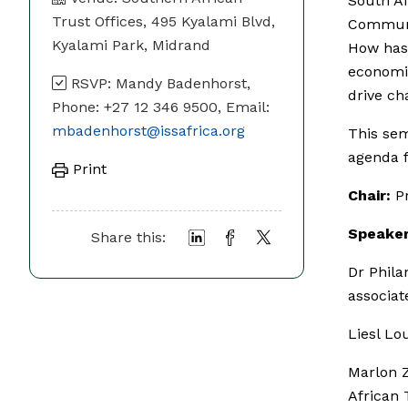
South Af
Trust Offices, 495 Kyalami Blvd,
Communi
Kyalami Park, Midrand
How has 
economic
RSVP: Mandy Badenhorst,
drive ch
Phone: +27 12 346 9500, Email:
mbadenhorst@issafrica.org
This sem
agenda f
Print
Chair:
Pr
Speaker
Share this:
Dr Phila
associa
Liesl Lo
Marlon 
African 