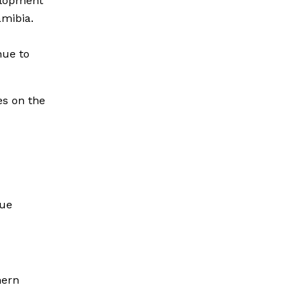
elopment
mibia.
nue to
es on the
gue
hern