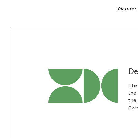
Picture:
De
This
the
the
Swe