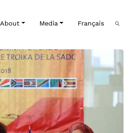
About
Media
Français