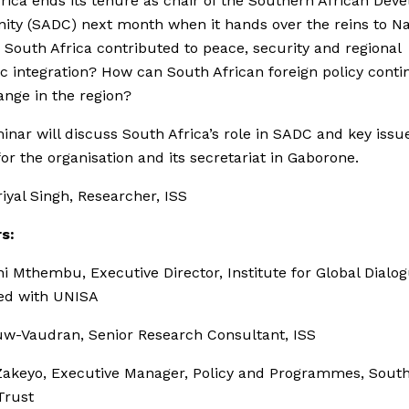
rica ends its tenure as chair of the Southern African Dev
ty (SADC) next month when it hands over the reins to Na
South Africa contributed to peace, security and regional
 integration? How can South African foreign policy conti
ange in the region?
inar will discuss South Africa’s role in SADC and key issu
or the organisation and its secretariat in Gaborone.
iyal Singh, Researcher, ISS
s:
ni Mthembu, Executive Director, Institute for Global Dialo
ted with UNISA
uw-Vaudran, Senior Research Consultant, ISS
Zakeyo, Executive Manager, Policy and Programmes, Sout
Trust