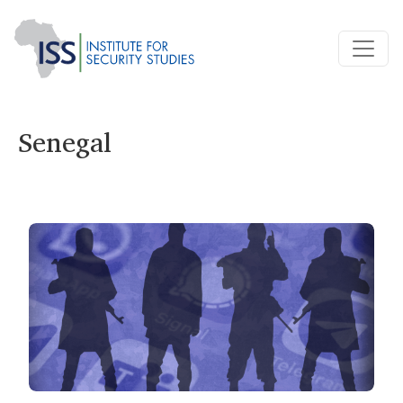
Senegal