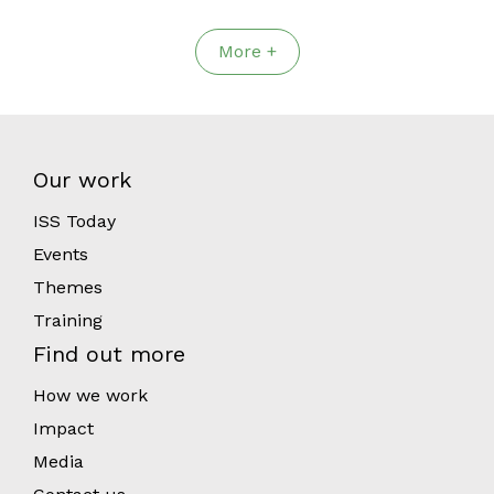
More +
Our work
ISS Today
Events
Themes
Training
Find out more
How we work
Impact
Media