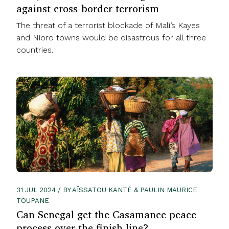
against cross-border terrorism
The threat of a terrorist blockade of Mali’s Kayes
and Nioro towns would be disastrous for all three
countries.
31 JUL 2024 / BY AÏSSATOU KANTÉ & PAULIN MAURICE
TOUPANE
Can Senegal get the Casamance peace
process over the finish line?