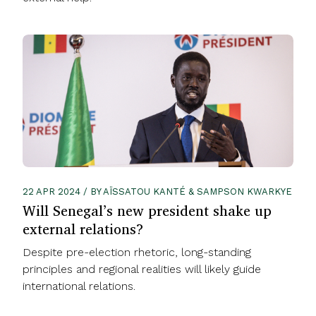
22 APR 2024 / BY AÏSSATOU KANTÉ & SAMPSON KWARKYE
Will Senegal’s new president shake up
external relations?
Despite pre-election rhetoric, long-standing
principles and regional realities will likely guide
international relations.