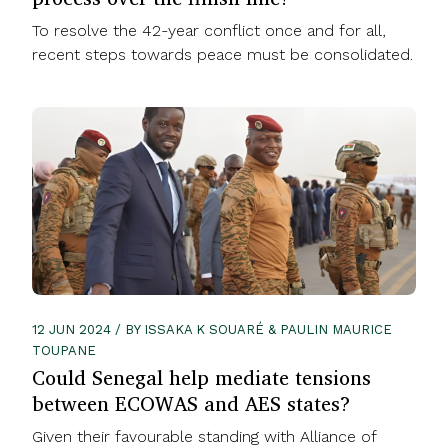
To resolve the 42-year conflict once and for all,
recent steps towards peace must be consolidated.
12 JUN 2024 / BY ISSAKA K SOUARÉ & PAULIN MAURICE
TOUPANE
Could Senegal help mediate tensions
between ECOWAS and AES states?
Given their favourable standing with Alliance of