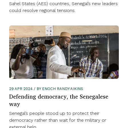
Sahel States (AES) countries, Senegal’s new leaders
could resolve regional tensions.
29 APR 2024 / BY ENOCH RANDY AIKINS
Defending democracy, the Senegalese
way
Senegal’s people stood up to protect their
democracy rather than wait for the military or
external help.