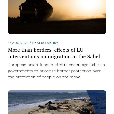
16 AUG 2023 / BY ALIA FAKHRY
More than borders: effects of EU
interventions on migration in the Sahel
European Union-funded efforts encourage Sahelian
governments to prioritise border protection over
the protection of people on the move.