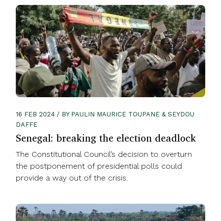
16 FEB 2024 / BY PAULIN MAURICE TOUPANE & SEYDOU
DAFFE
Senegal: breaking the election deadlock
The Constitutional Council’s decision to overturn
the postponement of presidential polls could
provide a way out of the crisis.