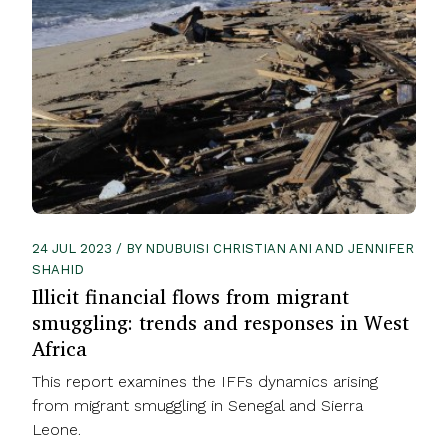
24 JUL 2023 / BY NDUBUISI CHRISTIAN ANI AND JENNIFER
SHAHID
Illicit financial flows from migrant
smuggling: trends and responses in West
Africa
This report examines the IFFs dynamics arising
from migrant smuggling in Senegal and Sierra
Leone.