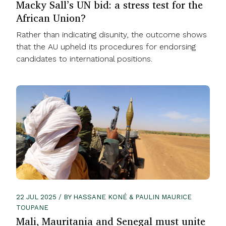
Macky Sall’s UN bid: a stress test for the
African Union?
Rather than indicating disunity, the outcome shows
that the AU upheld its procedures for endorsing
candidates to international positions.
22 JUL 2025 / BY HASSANE KONÉ & PAULIN MAURICE
TOUPANE
Mali, Mauritania and Senegal must unite