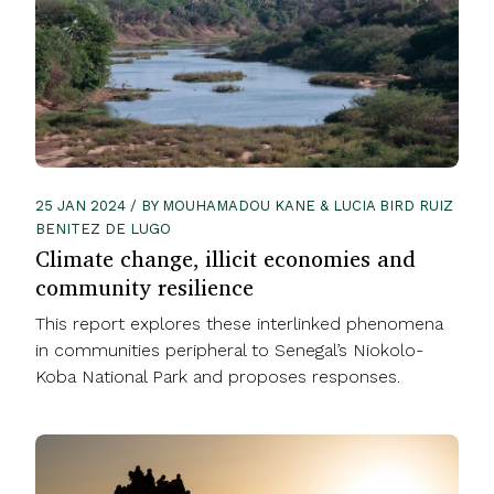
25 JAN 2024 / BY MOUHAMADOU KANE & LUCIA BIRD RUIZ
BENITEZ DE LUGO
Climate change, illicit economies and
community resilience
This report explores these interlinked phenomena
in communities peripheral to Senegal’s Niokolo-
Koba National Park and proposes responses.