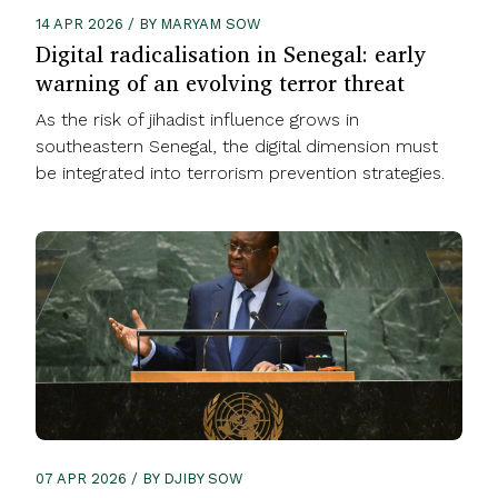
14 APR 2026 / BY MARYAM SOW
Digital radicalisation in Senegal: early
warning of an evolving terror threat
As the risk of jihadist influence grows in
southeastern Senegal, the digital dimension must
be integrated into terrorism prevention strategies.
07 APR 2026 / BY DJIBY SOW