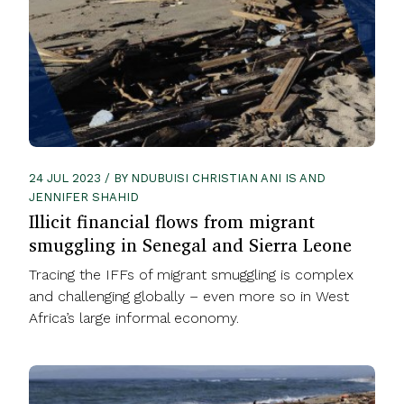
24 JUL 2023 / BY NDUBUISI CHRISTIAN ANI IS AND
JENNIFER SHAHID
Illicit financial flows from migrant
smuggling in Senegal and Sierra Leone
Tracing the IFFs of migrant smuggling is complex
and challenging globally – even more so in West
Africa’s large informal economy.