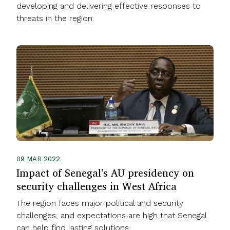
developing and delivering effective responses to
threats in the region.
09 MAR 2022
Impact of Senegal's AU presidency on
security challenges in West Africa
The region faces major political and security
challenges, and expectations are high that Senegal
can help find lasting solutions.