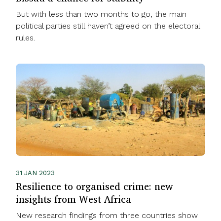
But with less than two months to go, the main
political parties still haven’t agreed on the electoral
rules.
31 JAN 2023
Resilience to organised crime: new
insights from West Africa
New research findings from three countries show