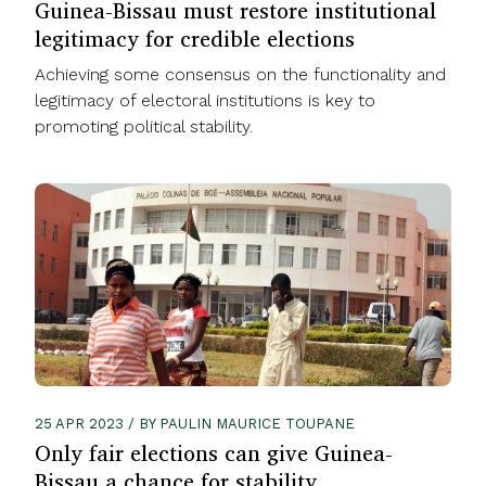
Guinea-Bissau must restore institutional
legitimacy for credible elections
Achieving some consensus on the functionality and
legitimacy of electoral institutions is key to
promoting political stability.
25 APR 2023 / BY PAULIN MAURICE TOUPANE
Only fair elections can give Guinea-
Bissau a chance for stability