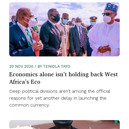
20 NOV 2020 / BY TENIOLA TAYO
Economics alone isn’t holding back West
Africa’s Eco
Deep political divisions aren’t among the official
reasons for yet another delay in launching the
common currency.