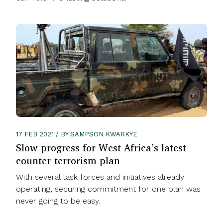
17 FEB 2021 / BY SAMPSON KWARKYE
Slow progress for West Africa’s latest
counter-terrorism plan
With several task forces and initiatives already
operating, securing commitment for one plan was
never going to be easy.