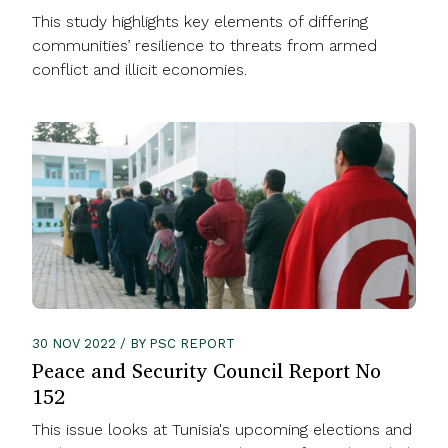
This study highlights key elements of differing
communities’ resilience to threats from armed
conflict and illicit economies.
30 NOV 2022 / BY PSC REPORT
Peace and Security Council Report No
152
This issue looks at Tunisia's upcoming elections and