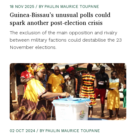
18 NOV 2025 / BY PAULIN MAURICE TOUPANE
Guinea-Bissau’s unusual polls could
spark another post-election crisis
The exclusion of the main opposition and rivalry
between military factions could destabilise the 23
November elections.
02 OCT 2024 / BY PAULIN MAURICE TOUPANE