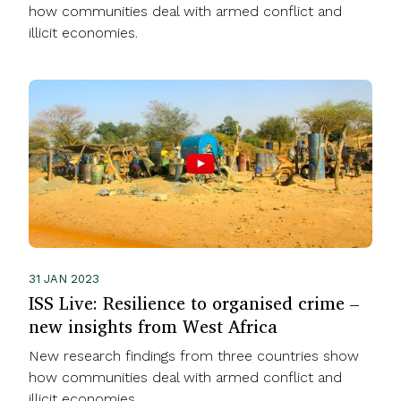
how communities deal with armed conflict and
illicit economies.
31 JAN 2023
ISS Live: Resilience to organised crime –
new insights from West Africa
New research findings from three countries show
how communities deal with armed conflict and
illicit economies.