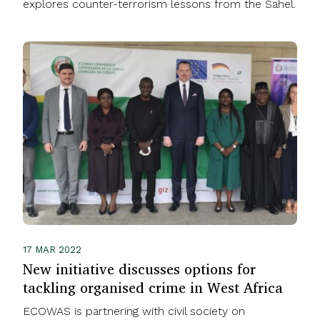
explores counter-terrorism lessons from the Sahel.
17 MAR 2022
New initiative discusses options for
tackling organised crime in West Africa
ECOWAS is partnering with civil society on