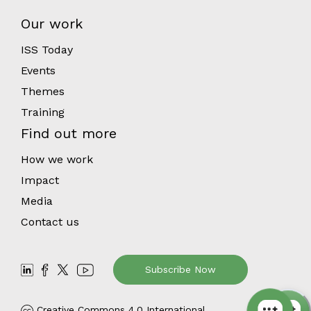
Our work
ISS Today
Events
Themes
Training
Find out more
How we work
Impact
Media
Contact us
Subscribe Now
Creative Commons 4.0 International