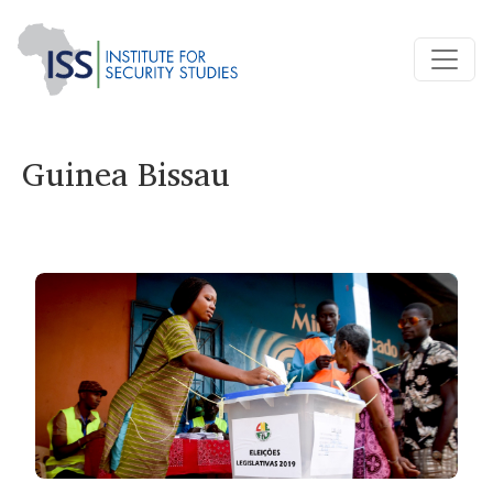
Guinea Bissau