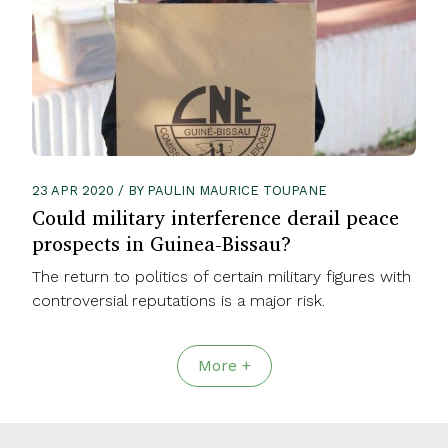
23 APR 2020 / BY PAULIN MAURICE TOUPANE
Could military interference derail peace
prospects in Guinea-Bissau?
The return to politics of certain military figures with
controversial reputations is a major risk.
More +