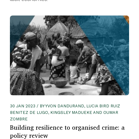
30 JAN 2023 / BY YVON DANDURAND, LUCIA BIRD RUIZ
BENITEZ DE LUGO, KINGSLEY MADUEKE AND OUMAR
ZOMBRE
Building resilience to organised crime: a
policy review