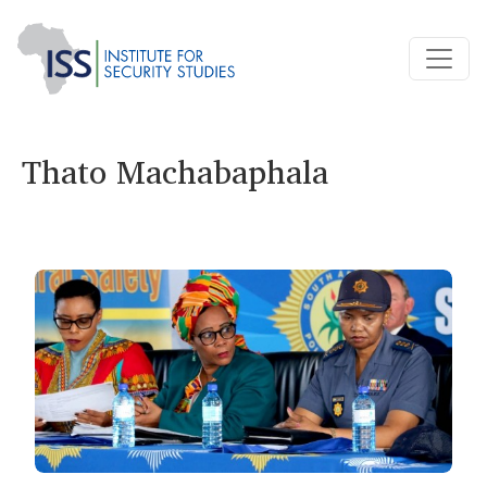
Thato Machabaphala