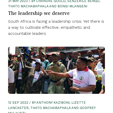
31 MAY 2023 / BY CHANDRÉ GOULD, SENZEKILE BENGU,
THATO MACHABAPHALA AND BONGI MLANGENI
The leadership we deserve
South Africa is facing a leadership crisis. Yet there is
a way to cultivate effective, empathetic and
accountable leaders.
12 SEP 2022 / BY ANTHONY KAZIBONI, LIZETTE
LANCASTER, THATO MACHABAPHALA AND GODFREY