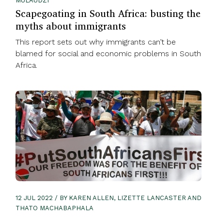
MULAUDZI
Scapegoating in South Africa: busting the
myths about immigrants
This report sets out why immigrants can’t be
blamed for social and economic problems in South
Africa.
12 JUL 2022 / BY KAREN ALLEN, LIZETTE LANCASTER AND
THATO MACHABAPHALA