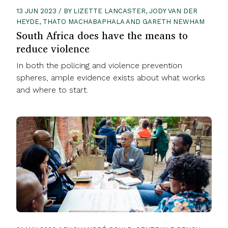
13 JUN 2023 / BY LIZETTE LANCASTER, JODY VAN DER
HEYDE, THATO MACHABAPHALA AND GARETH NEWHAM
South Africa does have the means to
reduce violence
In both the policing and violence prevention
spheres, ample evidence exists about what works
and where to start.