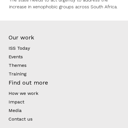
increase in xenophobic groups across South Africa.
Our work
ISS Today
Events
Themes
Training
Find out more
How we work
Impact
Media
Contact us