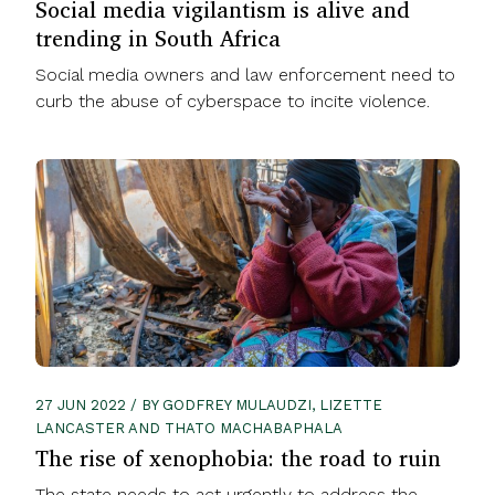
Social media vigilantism is alive and
trending in South Africa
Social media owners and law enforcement need to
curb the abuse of cyberspace to incite violence.
27 JUN 2022 / BY GODFREY MULAUDZI, LIZETTE
LANCASTER AND THATO MACHABAPHALA
The rise of xenophobia: the road to ruin
The state needs to act urgently to address the