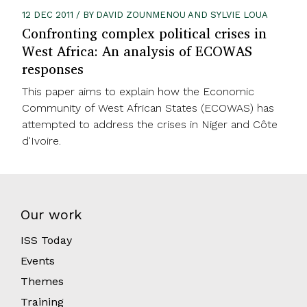
12 DEC 2011 / BY DAVID ZOUNMENOU AND SYLVIE LOUA
Confronting complex political crises in
West Africa: An analysis of ECOWAS
responses
This paper aims to explain how the Economic
Community of West African States (ECOWAS) has
attempted to address the crises in Niger and Côte
d'Ivoire.
Our work
ISS Today
Events
Themes
Training