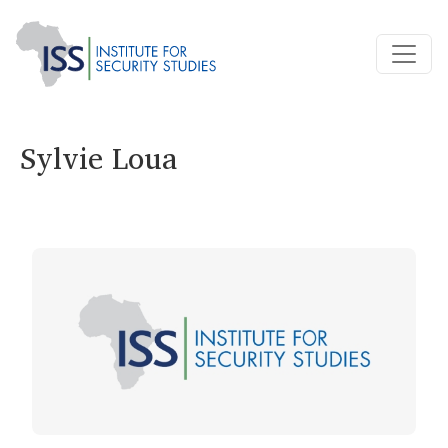
Sylvie Loua