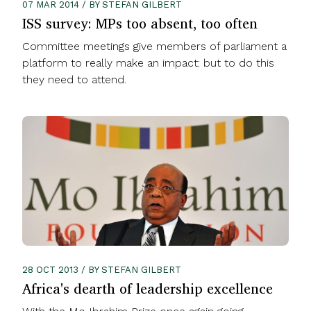
07 MAR 2014 / BY STEFAN GILBERT
ISS survey: MPs too absent, too often
Committee meetings give members of parliament a
platform to really make an impact: but to do this
they need to attend.
28 OCT 2013 / BY STEFAN GILBERT
Africa's dearth of leadership excellence