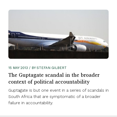
15 MAY 2013 / BY STEFAN GILBERT
The Guptagate scandal in the broader
context of political accountability
Guptagate is but one event in a series of scandals in
South Africa that are symptomatic of a broader
failure in accountability.