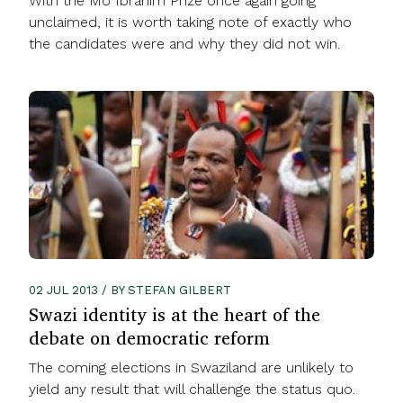
With the Mo Ibrahim Prize once again going
unclaimed, it is worth taking note of exactly who
the candidates were and why they did not win.
02 JUL 2013 / BY STEFAN GILBERT
Swazi identity is at the heart of the
debate on democratic reform
The coming elections in Swaziland are unlikely to
yield any result that will challenge the status quo.