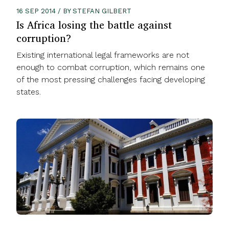
16 SEP 2014 / BY STEFAN GILBERT
Is Africa losing the battle against
corruption?
Existing international legal frameworks are not
enough to combat corruption, which remains one
of the most pressing challenges facing developing
states.