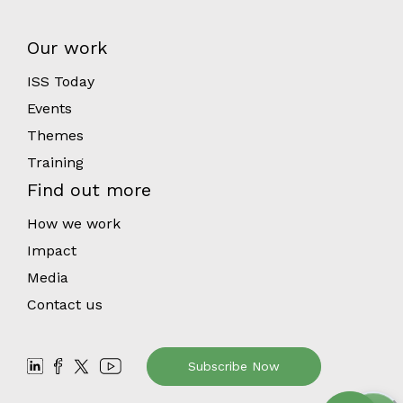
Our work
ISS Today
Events
Themes
Training
Find out more
How we work
Impact
Media
Contact us
Subscribe Now