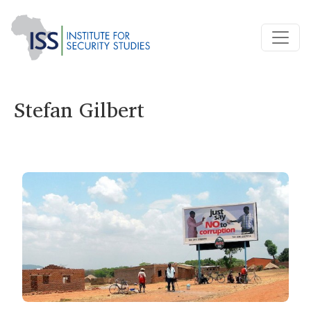
Stefan Gilbert