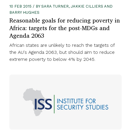
10 FEB 2015 / BY SARA TURNER, JAKKIE CILLIERS AND
BARRY HUGHES
Reasonable goals for reducing poverty in
Africa: targets for the post-MDGs and
Agenda 2063
African states are unlikely to reach the targets of
the AU's Agenda 2063, but should aim to reduce
extreme poverty to below 4% by 2045.