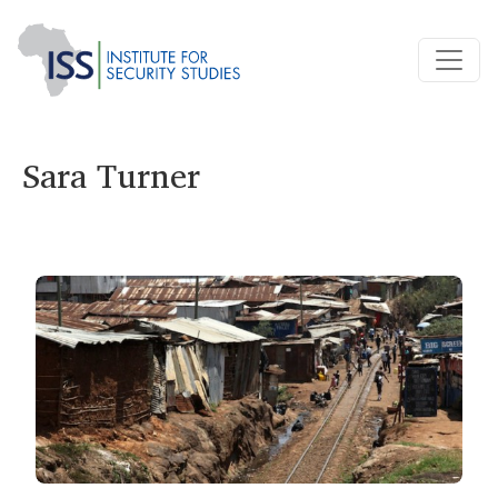
Sara Turner