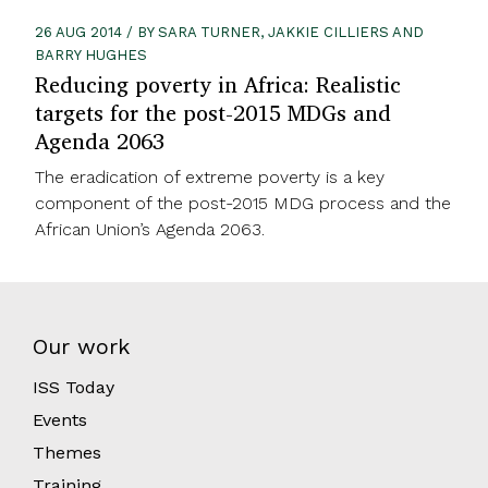
26 AUG 2014 / BY SARA TURNER, JAKKIE CILLIERS AND
BARRY HUGHES
Reducing poverty in Africa: Realistic
targets for the post-2015 MDGs and
Agenda 2063
The eradication of extreme poverty is a key
component of the post-2015 MDG process and the
African Union’s Agenda 2063.
Our work
ISS Today
Events
Themes
Training