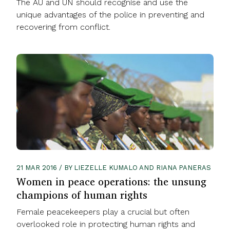
The AU and UN should recognise and use the
unique advantages of the police in preventing and
recovering from conflict.
21 MAR 2016 / BY LIEZELLE KUMALO AND RIANA PANERAS
Women in peace operations: the unsung
champions of human rights
Female peacekeepers play a crucial but often
overlooked role in protecting human rights and