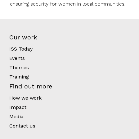
ensuring security for women in local communities.
Our work
ISS Today
Events
Themes
Training
Find out more
How we work
Impact
Media
Contact us