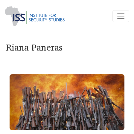
Riana Paneras