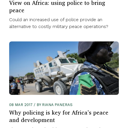
View on Africa: using police to bring
peace
Could an increased use of police provide an
alternative to costly military peace operations?
08 MAR 2017 / BY RIANA PANERAS
Why policing is key for Africa’s peace
and development