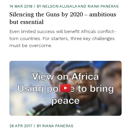
14 MAR 2018 / BY NELSON ALUSALA AND RIANA PANERAS
Silencing the Guns by 2020 – ambitious
but essential
Even limited success will benefit Africa’s conflict-
torn countries. For starters, three key challenges
must be overcome.
26 APR 2017 / BY RIANA PANERAS