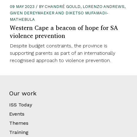
09 MAY 2023 / BY CHANDRÉ GOULD, LORENZO ANDREWS,
GWEN DEREYMAEKER AND DIKETSO MUFAMADI-
MATHEBULA
Western Cape a beacon of hope for SA
violence prevention
Despite budget constraints, the province is
supporting parents as part of an internationally
recognised approach to violence prevention.
Our work
ISS Today
Events
Themes
Training