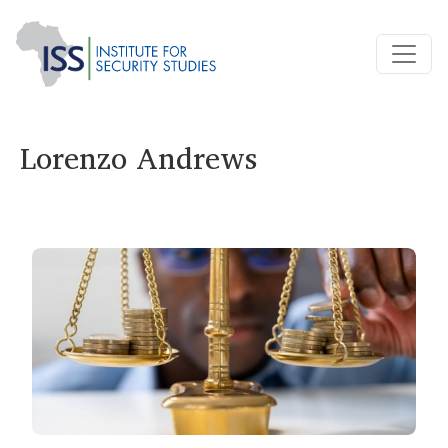
Lorenzo Andrews