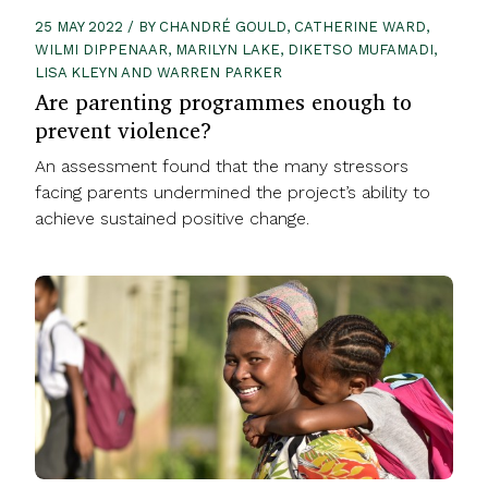
25 MAY 2022 / BY CHANDRÉ GOULD, CATHERINE WARD,
WILMI DIPPENAAR, MARILYN LAKE, DIKETSO MUFAMADI,
LISA KLEYN AND WARREN PARKER
Are parenting programmes enough to
prevent violence?
An assessment found that the many stressors
facing parents undermined the project’s ability to
achieve sustained positive change.