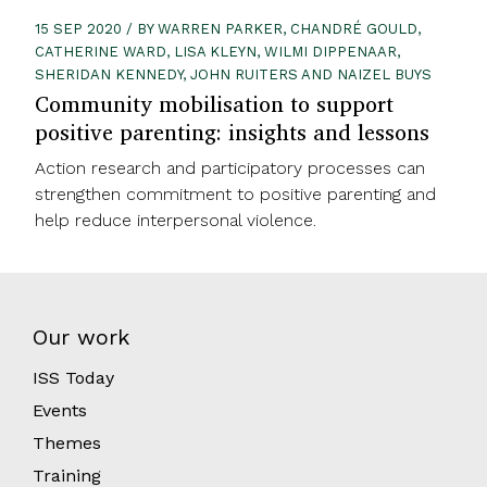
15 SEP 2020 / BY WARREN PARKER, CHANDRÉ GOULD,
CATHERINE WARD, LISA KLEYN, WILMI DIPPENAAR,
SHERIDAN KENNEDY, JOHN RUITERS AND NAIZEL BUYS
Community mobilisation to support
positive parenting: insights and lessons
Action research and participatory processes can
strengthen commitment to positive parenting and
help reduce interpersonal violence.
Our work
ISS Today
Events
Themes
Training