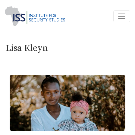
Lisa Kleyn