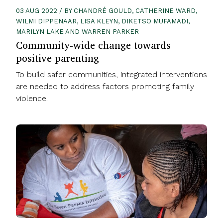
03 AUG 2022 / BY CHANDRÉ GOULD, CATHERINE WARD,
WILMI DIPPENAAR, LISA KLEYN, DIKETSO MUFAMADI,
MARILYN LAKE AND WARREN PARKER
Community-wide change towards
positive parenting
To build safer communities, integrated interventions
are needed to address factors promoting family
violence.