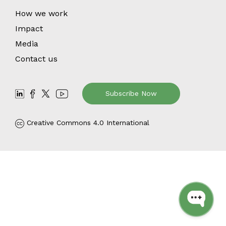
How we work
Impact
Media
Contact us
Subscribe Now
Creative Commons 4.0 International