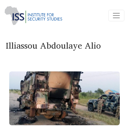
Illiassou Abdoulaye Alio