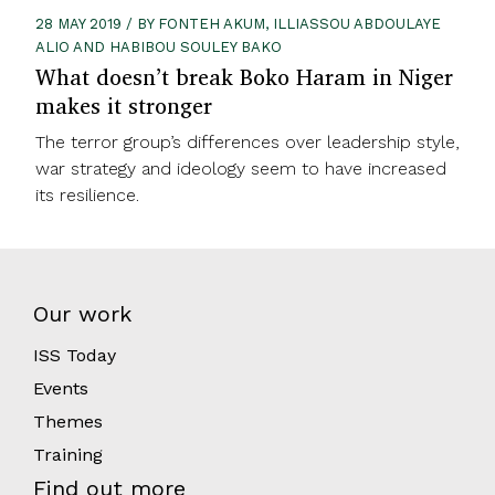
28 MAY 2019 / BY FONTEH AKUM, ILLIASSOU ABDOULAYE
ALIO AND HABIBOU SOULEY BAKO
What doesn’t break Boko Haram in Niger
makes it stronger
The terror group’s differences over leadership style,
war strategy and ideology seem to have increased
its resilience.
Our work
ISS Today
Events
Themes
Training
Find out more