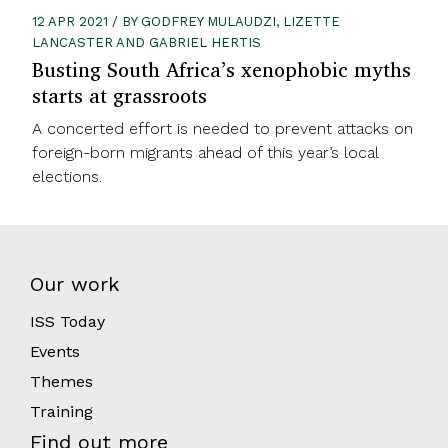
12 APR 2021 / BY GODFREY MULAUDZI, LIZETTE
LANCASTER AND GABRIEL HERTIS
Busting South Africa’s xenophobic myths
starts at grassroots
A concerted effort is needed to prevent attacks on
foreign-born migrants ahead of this year’s local
elections.
Our work
ISS Today
Events
Themes
Training
Find out more