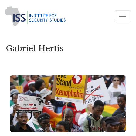
Gabriel Hertis