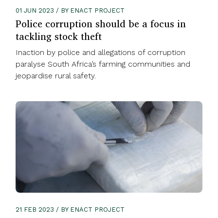
01 JUN 2023 / BY ENACT PROJECT
Police corruption should be a focus in
tackling stock theft
Inaction by police and allegations of corruption
paralyse South Africa’s farming communities and
jeopardise rural safety.
21 FEB 2023 / BY ENACT PROJECT