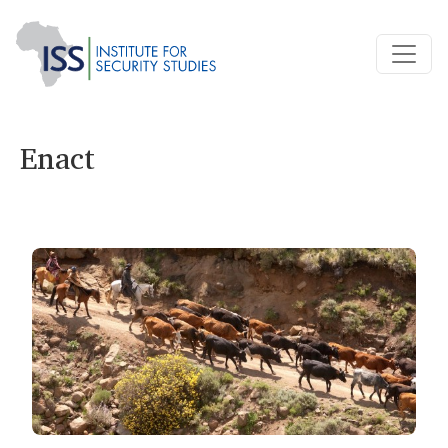
Enact