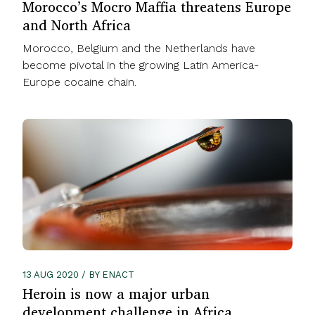
Morocco’s Mocro Maffia threatens Europe
and North Africa
Morocco, Belgium and the Netherlands have
become pivotal in the growing Latin America-
Europe cocaine chain.
13 AUG 2020 / BY ENACT
Heroin is now a major urban
development challenge in Africa