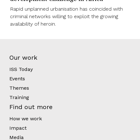
Rapid unplanned urbanisation has coincided with
criminal networks willing to exploit the growing
availability of heroin.
Our work
ISS Today
Events
Themes
Training
Find out more
How we work
Impact
Media