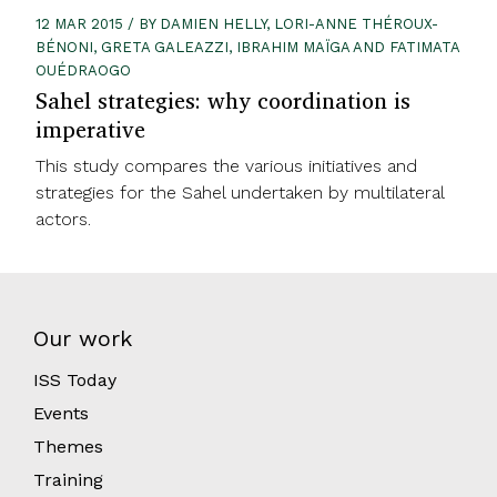
12 MAR 2015 / BY DAMIEN HELLY, LORI-ANNE THÉROUX-
BÉNONI, GRETA GALEAZZI, IBRAHIM MAÏGA AND FATIMATA
OUÉDRAOGO
Sahel strategies: why coordination is
imperative
This study compares the various initiatives and
strategies for the Sahel undertaken by multilateral
actors.
Our work
ISS Today
Events
Themes
Training