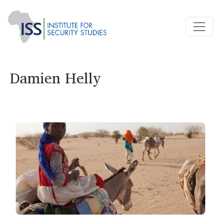
Damien Helly