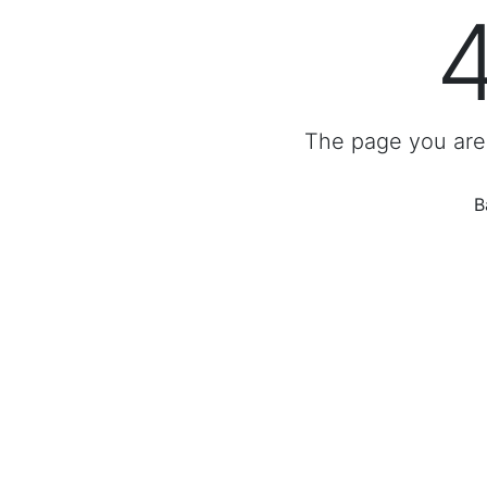
The page you are 
B