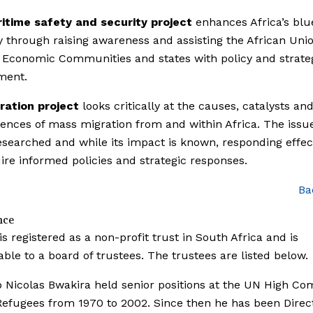
itime safety and security project
enhances Africa’s blu
through raising awareness and assisting the African Unio
 Economic Communities and states with policy and strate
ment.
ration project
looks critically at the causes, catalysts an
nces of mass migration from and within Africa. The issue
searched and while its impact is known, responding effec
uire informed policies and strategic responses.
Ba
nce
is registered as a non-profit trust in South Africa and is
ble to a board of trustees. The trustees are listed below.
Nicolas Bwakira held senior positions at the UN High Co
Refugees from 1970 to 2002. Since then he has been Direct