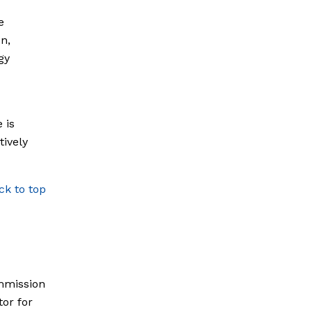
e
n,
gy
d
 is
tively
ck to top
mmission
or for