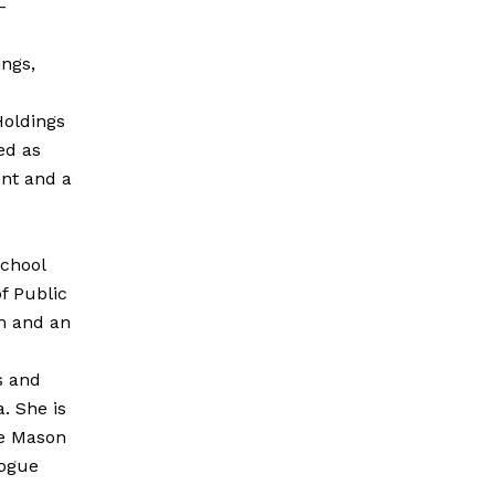
-
ngs,
Holdings
ed as
nt and a
School
f Public
m and an
s and
a. She is
ge Mason
logue