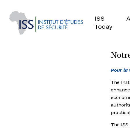
ISS
A
Today
Notre
Pour la 
The Inst
enhance
economic
authorit
practica
The ISS 