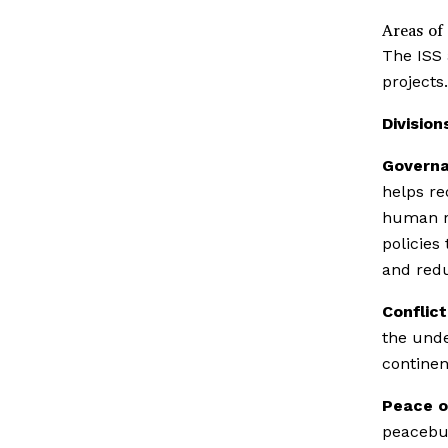
Areas of
The ISS 
projects.
Division
Governa
helps re
human ri
policies
and redu
Conflict
the unde
continen
Peace o
peacebui