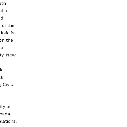
uth
lia.
nd
 of the
kkie is
 on the
he
ity, New
k
ng
 Civic
ty of
anada
lations,