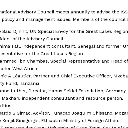
national Advisory Council meets annually to advise the ISS
c policy and management issues. Members of the council a
Saïd Djinnit, UN Special Envoy for the Great Lakes Regio
ident of the Advisory Council
hima Fall, independent consultant, Senegal and former U
esentative for the Great Lakes Region
ammed Ibn Chambas, Special Representative and Head of
ce for West Africa
nie A Léautier, Partner and Chief Executive Officer, Mkoba
ty Fund, Tanzania
nne Luther, Director, Hanns Seidel Foundation, Germany
y Makhan, independent consultant and resource person,
ritius
nardo S Simao, Advisor, Funacao Joaquim Chissano, Moz
Konjit Sinegorgis, Ethiopian Ministry of Foreign Affairs
 Elrena van der Spuy, University of Cape Town, South Afri