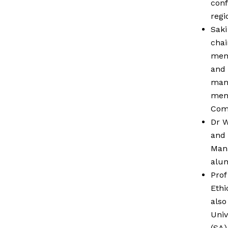
conf
regi
Saki
chai
memb
and 
mana
memb
Comm
Dr W
and 
Mana
alum
Prof
Ethi
also
Univ
(SA)