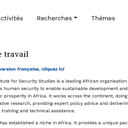
ctivités
Recherches
Thèmes
 travail
version française, cliquez ici
itute for Security Studies is a leading African organisation
s human security to enable sustainable development and
 prosperity in Africa. It works across the continent, doing
ative research, providing expert policy advice and deliveri
l training and technical assistance.
has established a niche in Africa. It provides a unique pac