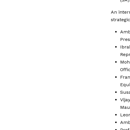
An inter
strategi
Amb 
Pres
Ibra
Repr
Moh
Offi
Fran
Equi
Susa
Vija
Mau
Leo
Amb 
Prof