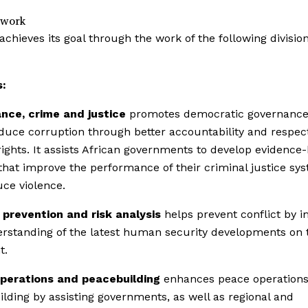
 work
achieves its goal through the work of the following divisio
s:
nce, crime and justice
promotes democratic governance
duce corruption through better accountability and respect
ghts. It assists African governments to develop evidence
 that improve the performance of their criminal justice sy
ce violence.
 prevention and risk analysis
helps prevent conflict by 
rstanding of the latest human security developments on 
t.
perations and peacebuilding
enhances peace operation
lding by assisting governments, as well as regional and