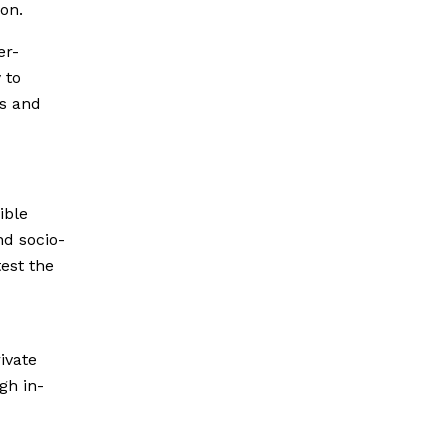
ion.
er-
 to
ts and
ible
nd socio-
test the
ivate
gh in-