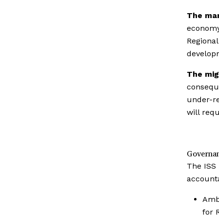
The mar
economy 
Regional
develop
The mig
conseque
under-re
will req
Governa
The ISS 
accounta
Amb 
for 