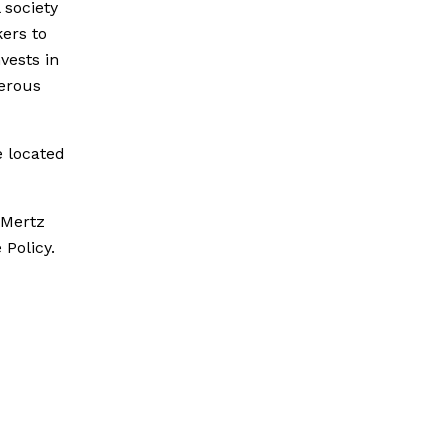
 society
ers to
vests in
perous
e located
 Mertz
 Policy.