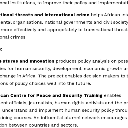
ional institutions, to improve their policy and implementat
tional threats and international crime
helps African int
ntal organisations, national governments and civil society
more effectively and appropriately to transnational threa
ional crimes.
:
 Futures and Innovation
produces policy analysis on poss
ries for human security, development, economic growth a
l change in Africa. The project enables decision makers to 
ions of policy choices well into the future.
ican Centre for Peace and Security Training
enables
nt officials, journalists, human rights activists and the pr
o understand and implement human security policy throu
aining courses. An influential alumni network encourages
ion between countries and sectors.