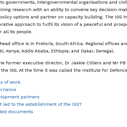
 to governments, intergovernmental organisations and civil
ning research with an ability to convene key decision mak
policy options and partner on capacity building. The ISS in
orative approach to fulfil its vision of a peaceful and pros
r all its people.
head office is in Pretoria, South Africa. Regional offices ar
obi, Kenya; Addis Ababa, Ethiopia; and Dakar, Senegal.
the former executive director, Dr Jakkie Cilliers and Mr PB
the ISS. At the time it was called the Institute for Defence
s of work
ernance
elopment partners
 led to the establishment of the ISS?
ated documents