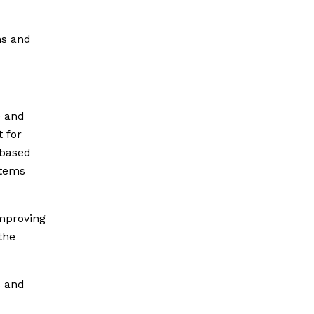
ns and
 and
 for
-based
stems
improving
the
s and