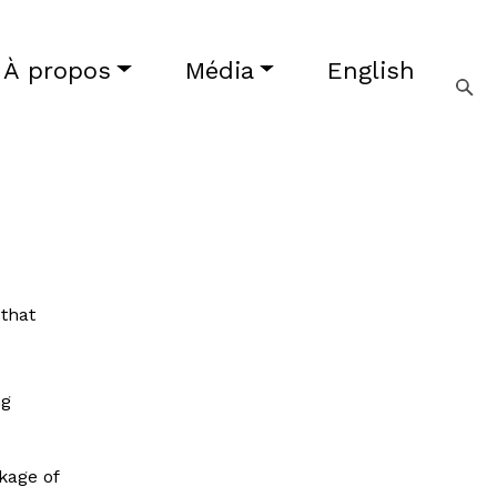
À propos
Média
English
 that
ng
kage of