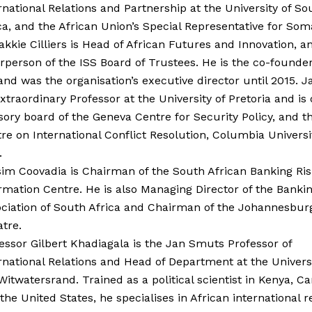
rnational Relations and Partnership at the University of So
ca, and the African Union’s Special Representative for Soma
akkie Cilliers is Head of African Futures and Innovation, a
rperson of the ISS Board of Trustees. He is the co-founder
and was the organisation’s executive director until 2015. Ja
xtraordinary Professor at the University of Pretoria and is
sory board of the Geneva Centre for Security Policy, and t
re on International Conflict Resolution, Columbia Univers
.
im Coovadia is Chairman of the South African Banking Ris
rmation Centre. He is also Managing Director of the Banki
ciation of South Africa and Chairman of the Johannesburg
tre.
essor Gilbert Khadiagala is the Jan Smuts Professor of
rnational Relations and Head of Department at the Universi
Witwatersrand. Trained as a political scientist in Kenya, C
the United States, he specialises in African international re