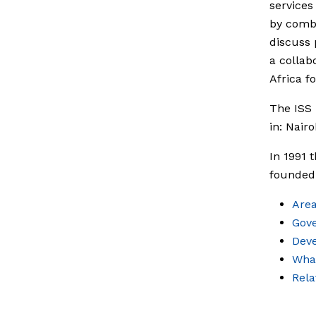
services
by combi
discuss 
a collab
Africa fo
The ISS 
in: Nair
In 1991 
founded 
Area
Gov
Dev
What
Rel