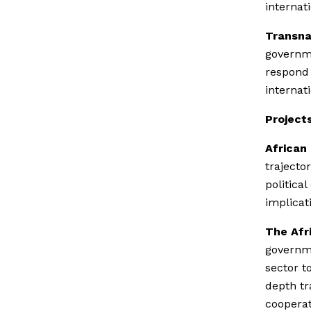
internat
Transna
governme
respond 
internat
Projects
African
trajecto
politica
implicat
The Afr
governme
sector t
depth tr
cooperat