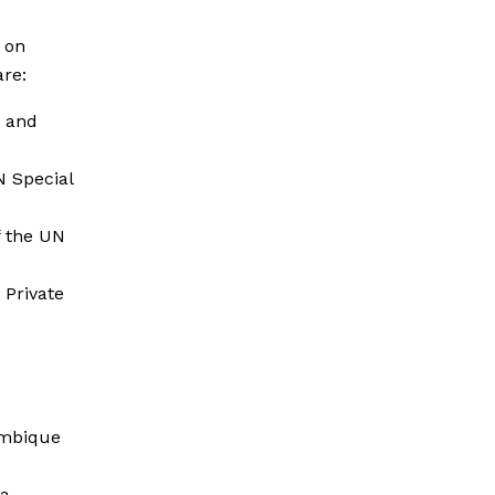
 on
re:
n and
N Special
 the UN
 Private
ambique
ca