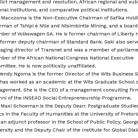
lict management and resolution, African regional and sub
onal institutions, and comparative political institutions.
 Macozoma is the Non-Executive Chairman of Safika Holdi
rman of Tshipi é Ntle and Ntsimbintle Mining, and a board
er of Volkswagen SA. He is former chairman of Liberty 
former deputy chairman of Standard Bank. Saki also serv
ging director of Transnet and was a member of parliame
er of the African National Congress National Executive
ittee. He is now politically unaffiliated.
endy Ngoma is the former Director of the Wits Business 
has worked as an academic at the Wits Graduate School o
gement. She is the CEO of a management consulting fir
ni of the INSEAD Social Entrepreneurship Programme.
 Maxi Schoeman is the Deputy Dean: Postgraduate Studie
cs in the Faculty of Humanities at the University of Pretori
 an adjunct professor in the School of Public Policy, Geor
ersity and the Deputy Chair of the Institute for Global Dia
.