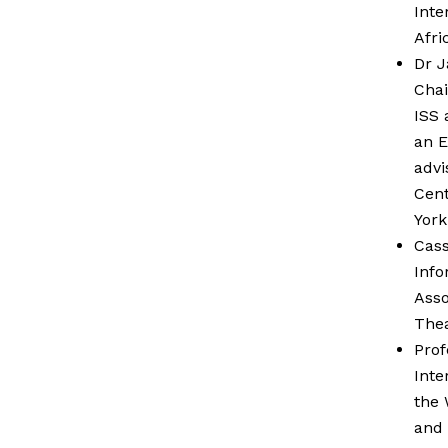
Inte
Afri
Dr J
Chai
ISS 
an E
advi
Cent
York
Cass
Info
Asso
Thea
Prof
Inte
the 
and 