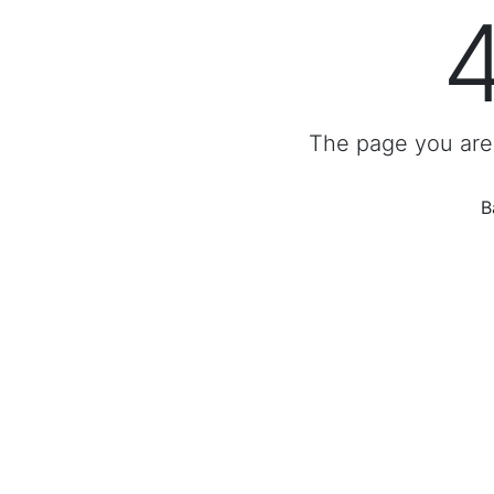
The page you are 
B