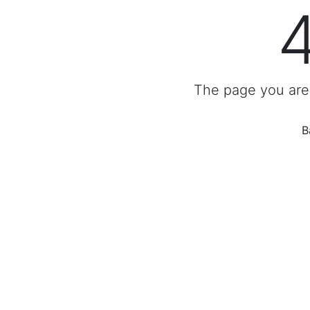
The page you are 
B