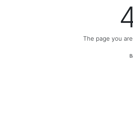
The page you are 
B