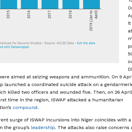
T
O
A
it
a
m
p
5
o
D
were aimed at seizing weapons and ammunition. On 9 Apri
p launched a coordinated suicide attack on a gendarmerie
ich killed two officers and wounded five. Then, on 26 April
first time in the region, ISWAP attacked a humanitarian
tion’s
compound
.
ent surge of ISWAP incursions into Niger coincides with a
n the group’s
leadership
. The attacks also raise concerns