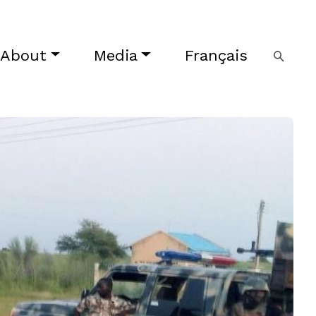
About
Media
Français