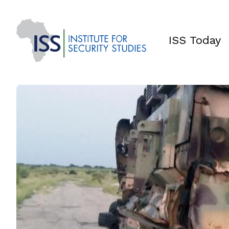
ISS Today