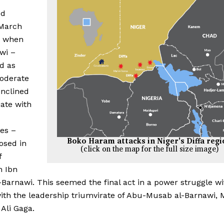
ed
March
r when
wi –
d as
oderate
inclined
iate with
ies –
Boko Haram attacks in Niger's Diffa reg
osed in
(click on the map for the full size image)
f
h Ibn
Barnawi. This seemed the final act in a power struggle wi
ith the leadership triumvirate of Abu-Musab al-Barnawi
Ali Gaga.