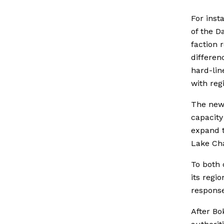
For inst
of the D
faction 
differen
hard-lin
with reg
The new 
capacity 
expand t
Lake Cha
To both 
its regi
response
After Bo