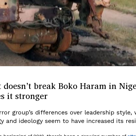
 doesn’t break Boko Haram in Nig
 it stronger
rror group’s differences over leadership style,
gy and ideology seem to have increased its resi