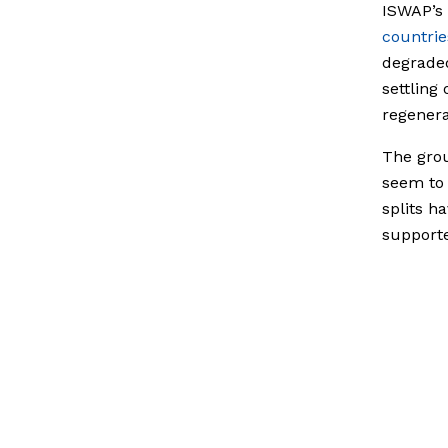
ISWAP’s 
countrie
degraded
settling
regenerat
The grou
seem to 
splits h
supporte