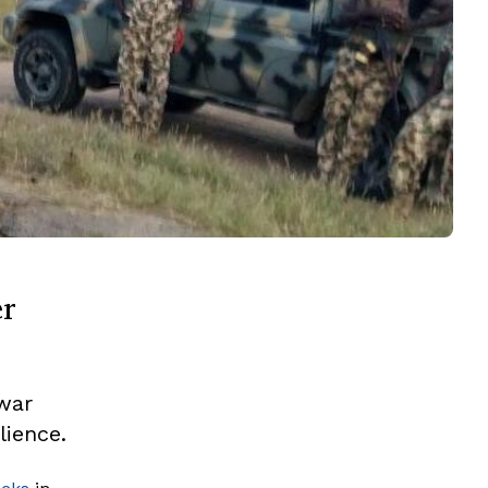
er
 war
lience.