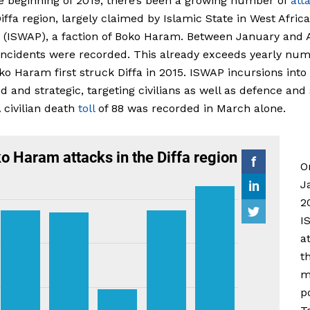
e beginning of 2019, there’s been a growing number of
att
Diffa region, largely claimed by Islamic State in West Africa
 (ISWAP), a faction of Boko Haram. Between January and A
incidents were recorded. This already exceeds yearly nu
ko Haram first struck Diffa in 2015. ISWAP incursions into
ed and strategic, targeting civilians as well as defence and
A civilian death
toll
of 88 was recorded in March alone.
O
J
2
I
a
t
m
p