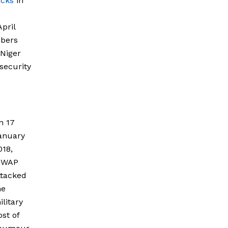
acks
in
pril
mbers
 Niger
 security
n 17
anuary
018,
SWAP
ttacked
he
ilitary
ost of