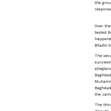
the grou
response
Over the
tested B
happened
Biladis 
The seco
succeed
allegian
Baghdadi
Muhammed
Baghdadi
the Jama
The thir