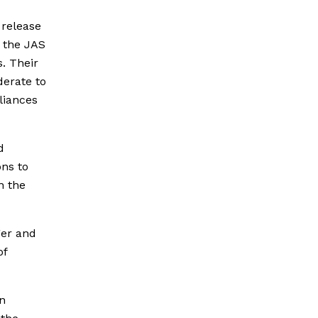
 release
, the JAS
s. Their
derate to
lliances
d
ons to
n the
ger and
of
en