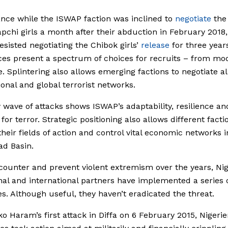
ance while the ISWAP faction was inclined to
negotiate
the
apchi girls a month after their abduction in February 2018
resisted negotiating the Chibok girls’
release
for three year
ces present a spectrum of choices for recruits – from mo
e. Splintering also allows emerging factions to negotiate a
ional and global terrorist networks.
wave of attacks shows ISWAP’s adaptability, resilience an
for terror. Strategic positioning also allows different facti
heir fields of action and control vital economic networks i
d Basin.
counter and prevent violent extremism over the years, Ni
onal and international partners have implemented a series 
s. Although useful, they haven’t eradicated the threat.
ko Haram’s first attack in Diffa on 6 February 2015, Nigeri