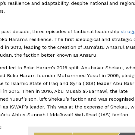
p’s resilience and adaptability, despite national and region
s.
 past decade, three episodes of factional leadership
strug
oko Haram’s resilience. The first ideological and strategic
 in 2012, leading to the creation of Jama’atu Ansarul Mus
Sudan, the faction better known as Ansaru.
nd led to Boko Haram’s 2016 split. Abubakar Shekau, wh
ed Boko Haram founder Muhammed Yusuf in 2009, pledg
ce to Islamic State of Iraq and Syria (ISIS) leader Abu Bakr
 in 2015. Then in 2016, Abu Musab al-Barnawi, the late
 Yusuf’s son, left Shekau’s faction and was recognised 
 as ISWAP’s leader. This was at the expense of Shekau, w
’atu Ahlus-Sunnah Lidda’Awati Wal Jihad (JAS) faction.
d