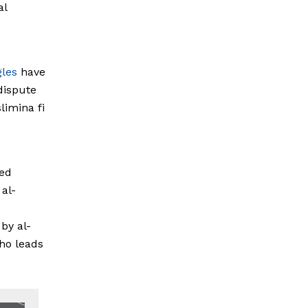
al
gles
have
 dispute
limina fi
o
ed
 al-
by al-
ho leads