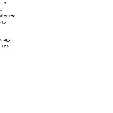
asin
ly
fter the
y to
eology
. The