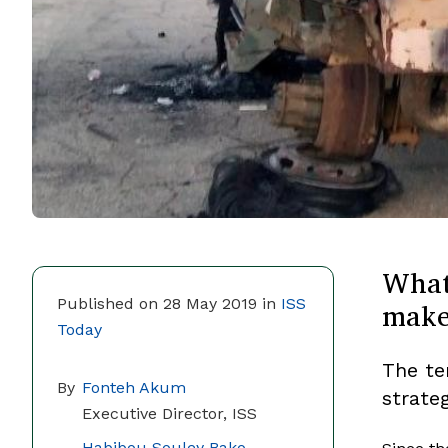
What
makes
Published on 28 May 2019 in
ISS
Today
The te
By
Fonteh Akum
strate
Executive Director, ISS
Habibou Souley Bako