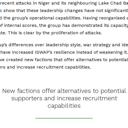
recent attacks in Niger and its neighbouring Lake Chad B
s
show that these leadership changes have not significant
 the group’s operational capabilities. Having reorganised a
 of internal scores, the group has demonstrated its capacit
e. This is clear by the proliferation of attacks.
p’s differences over leadership style, war strategy and id
have increased ISWAP’s resilience instead of weakening it
ave created new factions that offer alternatives to potential
rs and increase recruitment capabilities.
New factions offer alternatives to potential
supporters and increase recruitment
capabilities