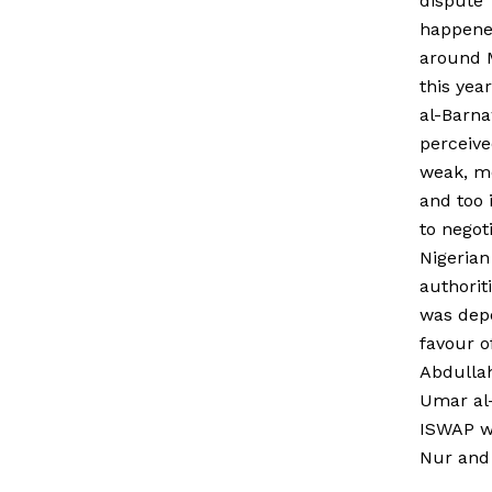
dispute
happen
around 
this yea
al-Barna
perceive
weak, m
and too 
to negot
Nigerian
authorit
was dep
favour o
Abdulla
Umar al-
ISWAP w
Nur and 