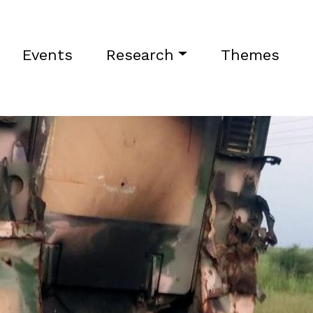
Events
Research
Themes