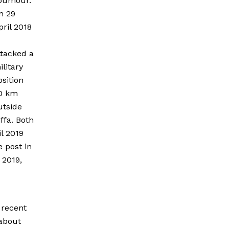
oumour.
n 29
pril 2018
ttacked a
ilitary
osition
0 km
utside
iffa. Both
l 2019
 post in
 2019,
 recent
 about