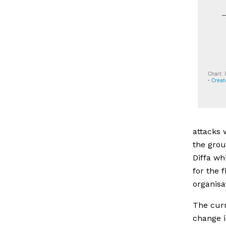
attacks 
the grou
Diffa wh
for the 
organisa
The curr
change i