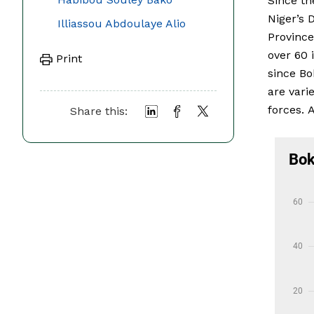
Since th
Niger’s 
Illiassou Abdoulaye Alio
Province
over 60 
Print
since Bo
are vari
forces. 
Share this: