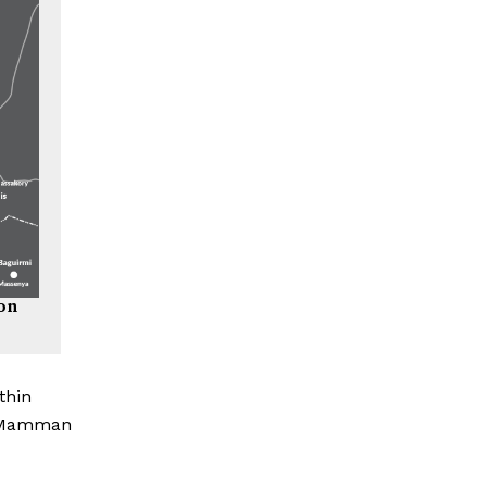
ion
thin
, Mamman