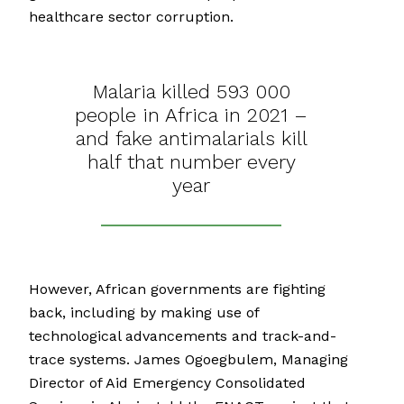
healthcare sector corruption.
Malaria killed 593 000
people in Africa in 2021 –
and fake antimalarials kill
half that number every
year
However, African governments are fighting
back, including by making use of
technological advancements and track-and-
trace systems. James Ogoegbulem, Managing
Director of Aid Emergency Consolidated