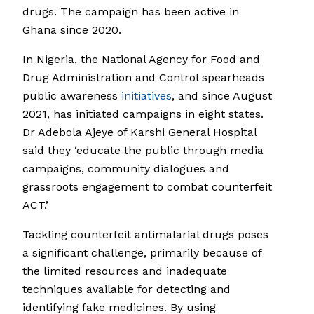
drugs. The campaign has been active in
Ghana since 2020.
In Nigeria, the National Agency for Food and
Drug Administration and Control spearheads
public awareness
initiatives
, and since August
2021, has initiated campaigns in eight states.
Dr Adebola Ajeye of Karshi General Hospital
said they ‘educate the public through media
campaigns, community dialogues and
grassroots engagement to combat counterfeit
ACT.’
Tackling counterfeit antimalarial drugs poses
a significant challenge, primarily because of
the limited resources and inadequate
techniques available for detecting and
identifying fake medicines. By using