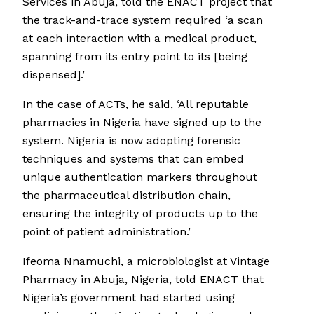
Services in Abuja, told the ENACT project that
the track-and-trace system required ‘a scan
at each interaction with a medical product,
spanning from its entry point to its [being
dispensed].’
In the case of ACTs, he said, ‘All reputable
pharmacies in Nigeria have signed up to the
system. Nigeria is now adopting forensic
techniques and systems that can embed
unique authentication markers throughout
the pharmaceutical distribution chain,
ensuring the integrity of products up to the
point of patient administration.’
Ifeoma Nnamuchi, a microbiologist at Vintage
Pharmacy in Abuja, Nigeria, told ENACT that
Nigeria’s government had started using