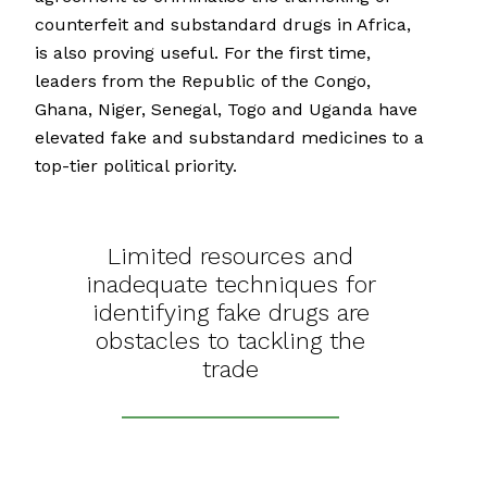
counterfeit and substandard drugs in Africa,
is also proving useful. For the first time,
leaders from the Republic of the Congo,
Ghana, Niger, Senegal, Togo and Uganda have
elevated fake and substandard medicines to a
top-tier political priority.
Limited resources and
inadequate techniques for
identifying fake drugs are
obstacles to tackling the
trade