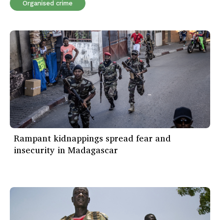
Organised crime
Rampant kidnappings spread fear and
insecurity in Madagascar