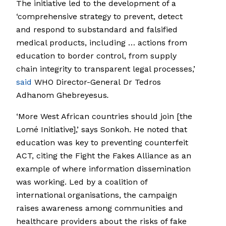
The initiative led to the development of a
‘comprehensive strategy to prevent, detect
and respond to substandard and falsified
medical products, including … actions from
education to border control, from supply
chain integrity to transparent legal processes,’
said
WHO Director-General Dr Tedros
Adhanom Ghebreyesus
.
‘More West African countries should join [the
Lomé Initiative],’ says Sonkoh. He noted that
education was key to preventing counterfeit
ACT, citing the Fight the Fakes Alliance as an
example of where information dissemination
was working. Led by a coalition of
international organisations, the campaign
raises awareness among communities and
healthcare providers about the risks of fake