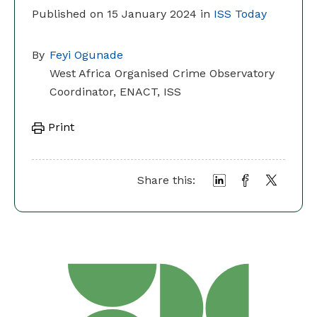
Published on 15 January 2024 in
ISS Today
By
Feyi Ogunade
West Africa Organised Crime Observatory
Coordinator, ENACT, ISS
Print
Share this: