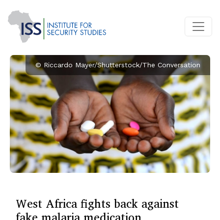
© Riccardo Mayer/Shutterstock/The Conversation
West Africa fights back against
fake malaria medication