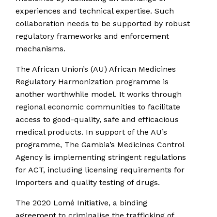
experiences and technical expertise. Such
collaboration needs to be supported by robust
regulatory frameworks and enforcement
mechanisms.
The African Union’s (AU) African Medicines
Regulatory Harmonization programme is
another worthwhile model. It works through
regional economic communities to facilitate
access to good-quality, safe and efficacious
medical products. In support of the AU’s
programme, The Gambia’s Medicines Control
Agency is implementing stringent regulations
for ACT, including licensing requirements for
importers and quality testing of drugs.
The 2020 Lomé Initiative, a binding
agreement to criminalise the trafficking of