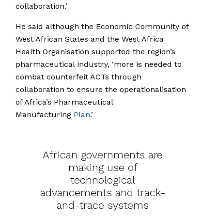
collaboration.’
He said although the Economic Community of
West African States and the West Africa
Health Organisation supported the region’s
pharmaceutical industry, ‘more is needed to
combat counterfeit ACTs through
collaboration to ensure the operationalisation
of Africa’s Pharmaceutical
Manufacturing
Plan
.’
African governments are
making use of
technological
advancements and track-
and-trace systems