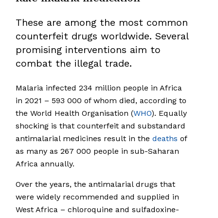
These are among the most common
counterfeit drugs worldwide. Several
promising interventions aim to
combat the illegal trade.
Malaria infected 234 million people in Africa
in 2021 – 593 000 of whom died, according to
the World Health Organisation (
WHO
). Equally
shocking is that counterfeit and substandard
antimalarial medicines result in the
deaths
of
as many as 267 000 people in sub-Saharan
Africa annually.
Over the years, the antimalarial drugs that
were widely recommended and supplied in
West Africa – chloroquine and sulfadoxine-