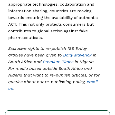
appropriate technologies, collaboration and
information sharing, countries are moving
towards ensuring the availability of authentic
ACT. This not only protects consumers but
contributes to global action against fake
pharmaceuticals.
Exclusive rights to re-publish ISS Today
articles have been given to
Daily Maverick
in
South Africa and
Premium Times
in Nigeria.
For media based outside South Africa and
Nigeria that want to re-publish articles, or for
queries about our re-publishing policy,
email
us
.