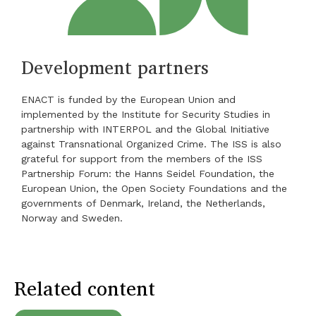
Development partners
ENACT is funded by the European Union and
implemented by the Institute for Security Studies in
partnership with INTERPOL and the Global Initiative
against Transnational Organized Crime. The ISS is also
grateful for support from the members of the ISS
Partnership Forum: the Hanns Seidel Foundation, the
European Union, the Open Society Foundations and the
governments of Denmark, Ireland, the Netherlands,
Norway and Sweden.
Related content