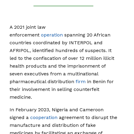
A 2021 joint law
enforcement
operation
spanning 20 African
countries coordinated by INTERPOL and
AFRIPOL, identified hundreds of suspects. It
led to the confiscation of over 12 million illicit
health products and the imprisonment of
seven executives from a multinational
pharmaceutical distribution
firm
in Benin for
their involvement in selling counterfeit
medicine.
In February 2023, Nigeria and Cameroon
signed a
cooperation
agreement to disrupt the
manufacture and distribution of fake
medicines by facilitating an exchange of