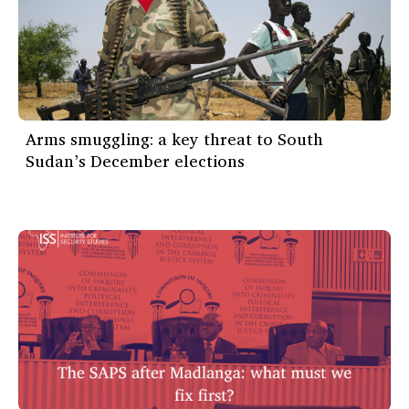
Arms smuggling: a key threat to South
Sudan’s December elections