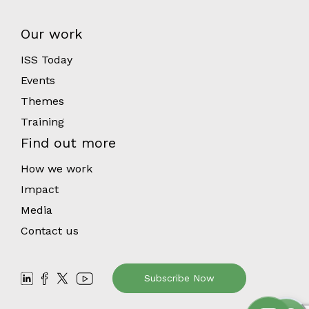
Our work
ISS Today
Events
Themes
Training
Find out more
How we work
Impact
Media
Contact us
Subscribe Now