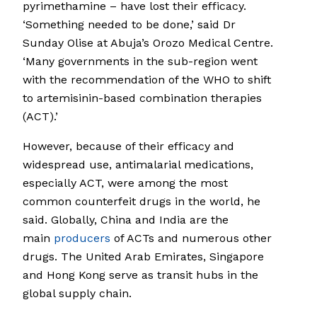
pyrimethamine – have lost their efficacy.
‘Something needed to be done,’ said Dr
Sunday Olise at Abuja’s Orozo Medical Centre.
‘Many governments in the sub-region went
with the recommendation of the WHO to shift
to artemisinin-based combination therapies
(ACT).’
However, because of their efficacy and
widespread use, antimalarial medications,
especially ACT, were among the most
common counterfeit drugs in the world, he
said. Globally, China and India are the
main
producers
of ACTs and numerous other
drugs. The United Arab Emirates, Singapore
and Hong Kong serve as transit hubs in the
global supply chain.