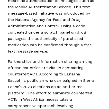
medicine authentication technologies such as
the Mobile Authentication Service. This text
message-based initiative was introduced by
the National Agency for Food and Drug
Administration and Control. Using a code
concealed under a scratch panel on drug
packages, the authenticity of purchased
medication can be confirmed through a free
text message service.
Partnerships and information sharing among
African countries are vital in combatting
counterfeit ACT. According to Lansana
Saccoh, a politician who campaigned in Sierra
Leone’s 2023 elections on an anti-crime
platform, ‘The effort to eliminate counterfeit
ACTs in West Africa necessitates a
comprehensive approach involving