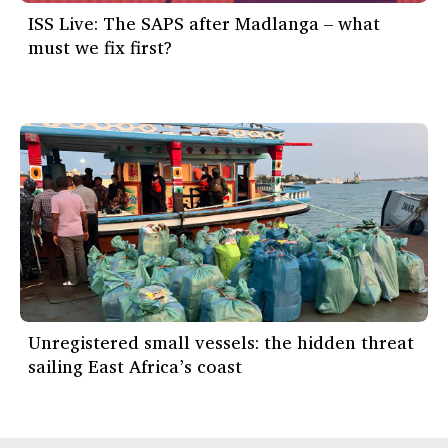
ISS Live: The SAPS after Madlanga – what
must we fix first?
Unregistered small vessels: the hidden threat
sailing East Africa’s coast