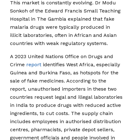
This market is constantly evolving. Dr Modu
Sonkoh of the Edward Francis Small Teaching
Hospital in The Gambia explained that fake
malaria drugs were typically produced in
illicit laboratories, often in African and Asian
countries with weak regulatory systems.
A 2023 United Nations Office on Drugs and
Crime
report
identifies West Africa, especially
Guinea and Burkina Faso, as hotspots for the
sale of fake medicines. According to the
report, unauthorised importers in these two
countries request legal and illegal laboratories
in India to produce drugs with reduced active
ingredients, to cut costs. The supply chain
includes employees in authorised distribution
centres, pharmacists, private depot sellers,
government officials and people involved in