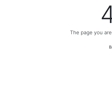
The page you are 
B