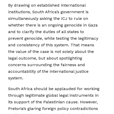
By drawing on established international
institutions, South Africa’s government is
simultaneously asking the ICJ to rule on
whether there is an ongoing genocide in Gaza
and to clarify the duties of all states to
prevent genocide, while testing the legitimacy
and consistency of this system. That means
the value of the case is not solely about the
legal outcome, but about spotlighting
concerns surrounding the fairness and
accountability of the international justice
system.
South Africa should be applauded for working
through legitimate global legal instruments in
its support of the Palestinian cause. However,
Pretoria’s glaring foreign policy contradictions