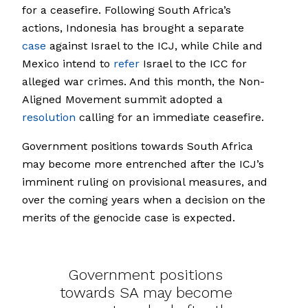
for a ceasefire. Following South Africa’s
actions, Indonesia has brought a separate
case
against Israel to the ICJ, while Chile and
Mexico intend to
refer
Israel to the ICC for
alleged war crimes. And this month, the Non-
Aligned Movement summit adopted a
resolution
calling for an immediate ceasefire.
Government positions towards South Africa
may become more entrenched after the ICJ’s
imminent ruling on provisional measures, and
over the coming years when a decision on the
merits of the genocide case is expected.
Government positions
towards SA may become