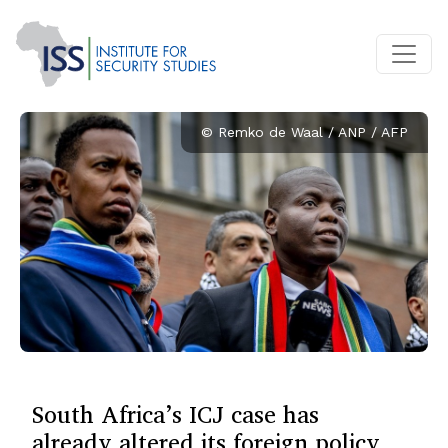
© Remko de Waal / ANP / AFP
South Africa’s ICJ case has
already altered its foreign policy