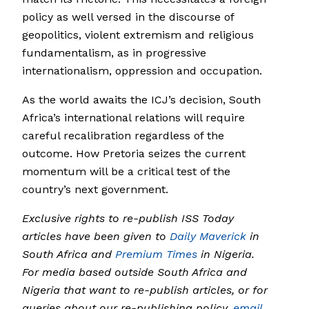
policy as well versed in the discourse of
geopolitics, violent extremism and religious
fundamentalism, as in progressive
internationalism, oppression and occupation.
As the world awaits the ICJ’s decision, South
Africa’s international relations will require
careful recalibration regardless of the
outcome. How Pretoria seizes the current
momentum will be a critical test of the
country’s next government.
Exclusive rights to re-publish ISS Today
articles have been given to
Daily Maverick
in
South Africa and
Premium Times
in Nigeria.
For media based outside South Africa and
Nigeria that want to re-publish articles, or for
queries about our re-publishing policy,
email