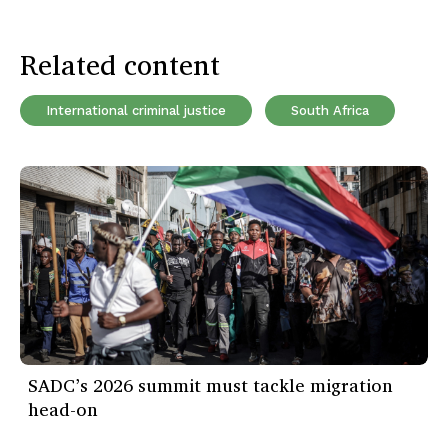
Related content
International criminal justice
South Africa
SADC’s 2026 summit must tackle migration
head-on