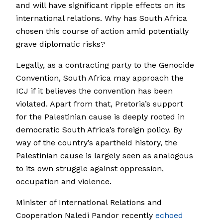
and will have significant ripple effects on its
international relations. Why has South Africa
chosen this course of action amid potentially
grave diplomatic risks?
Legally, as a contracting party to the Genocide
Convention, South Africa may approach the
ICJ if it believes the convention has been
violated. Apart from that, Pretoria’s support
for the Palestinian cause is deeply rooted in
democratic South Africa’s foreign policy. By
way of the country’s apartheid history, the
Palestinian cause is largely seen as analogous
to its own struggle against oppression,
occupation and violence.
Minister of International Relations and
Cooperation Naledi Pandor recently
echoed