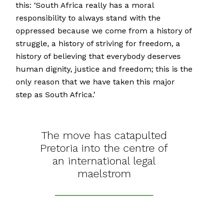
this: ‘South Africa really has a moral
responsibility to always stand with the
oppressed because we come from a history of
struggle, a history of striving for freedom, a
history of believing that everybody deserves
human dignity, justice and freedom; this is the
only reason that we have taken this major
step as South Africa.’
The move has catapulted
Pretoria into the centre of
an international legal
maelstrom