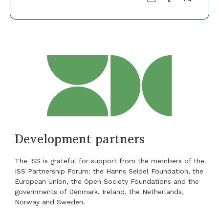
Development partners
The ISS is grateful for support from the members of the
ISS Partnership Forum: the Hanns Seidel Foundation, the
European Union, the Open Society Foundations and the
governments of Denmark, Ireland, the Netherlands,
Norway and Sweden.