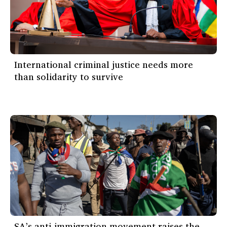
International criminal justice needs more
than solidarity to survive
SA’s anti-immigration movement raises the