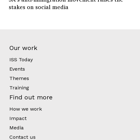
stakes on social media
Our work
ISS Today
Events
Themes
Training
Find out more
How we work
Impact
Media
Contact us