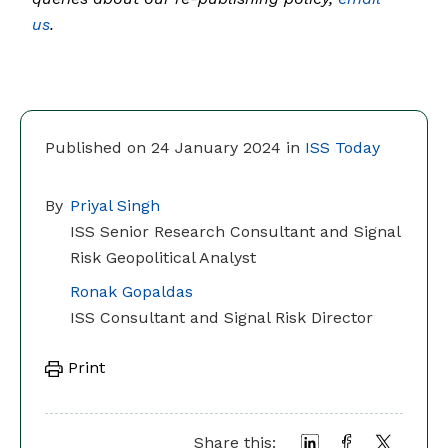
us
.
Published on 24 January 2024 in
ISS Today
By
Priyal Singh
ISS Senior Research Consultant and Signal
Risk Geopolitical Analyst
Ronak Gopaldas
ISS Consultant and Signal Risk Director
Print
Share this: