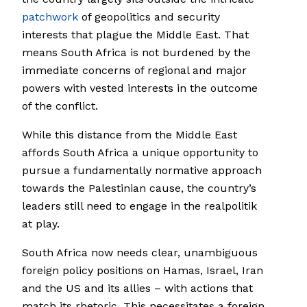
patchwork
of geopolitics and security
interests that plague the Middle East. That
means South Africa is not burdened by the
immediate concerns of regional and major
powers with vested interests in the outcome
of the conflict.
While this distance from the Middle East
affords South Africa a unique opportunity to
pursue a fundamentally normative approach
towards the Palestinian cause, the country’s
leaders still need to engage in the realpolitik
at play.
South Africa now needs clear, unambiguous
foreign policy positions on Hamas, Israel, Iran
and the US and its allies – with actions that
match its rhetoric. This necessitates a foreign