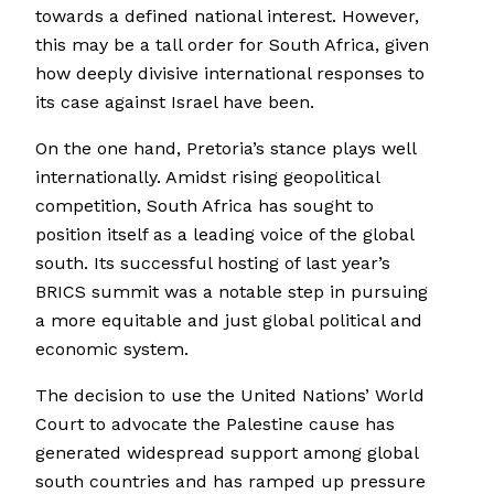
towards a defined national interest. However,
this may be a tall order for South Africa, given
how deeply divisive international responses to
its case against Israel have been.
On the one hand, Pretoria’s stance plays well
internationally. Amidst rising geopolitical
competition, South Africa has sought to
position itself as a leading voice of the global
south. Its successful hosting of last year’s
BRICS summit was a notable step in pursuing
a more equitable and just global political and
economic system.
The decision to use the United Nations’ World
Court to advocate the Palestine cause has
generated widespread support among global
south countries and has ramped up pressure