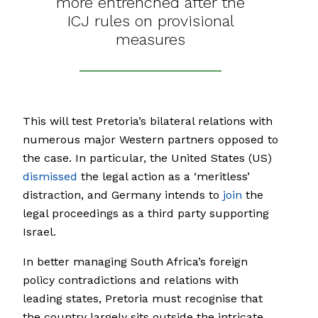
more entrenched after the
ICJ rules on provisional
measures
This will test Pretoria’s bilateral relations with
numerous major Western partners opposed to
the case. In particular, the United States (US)
dismissed
the legal action as a ‘meritless’
distraction, and Germany intends to
join
the
legal proceedings as a third party supporting
Israel.
In better managing South Africa’s foreign
policy contradictions and relations with
leading states, Pretoria must recognise that
the country largely sits outside the intricate