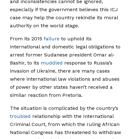
and inconsistencies cannot be ignored,
especially if the government believes this ICJ
case may help the country rekindle its moral
authority on the world stage.
From its 2015
failure
to uphold its
international and domestic legal obligations to
arrest former Sudanese president Omar al-
Bashir, to its
muddled
response to Russia’s
invasion of Ukraine, there are many cases
where international law violations and abuses
of power by other states haven’t received a
similar reaction from Pretoria.
The situation is complicated by the country’s
troubled
relationship with the International
Criminal Court, from which the ruling African
National Congress has threatened to withdraw