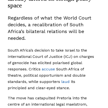
space
Regardless of what the World Court
decides, a recalibration of South
Africa’s bilateral relations will be
needed.
South Africa’s decision to take Israel to the
International Court of Justice (ICJ) on charges
of genocide has elicited polarised global
responses. Critics
accuse
South Africa of
theatre, political opportunism and double
standards, while supporters
laud
its
principled and clear-eyed stance.
The move has catapulted Pretoria into the
centre of an international legal maelstrom,