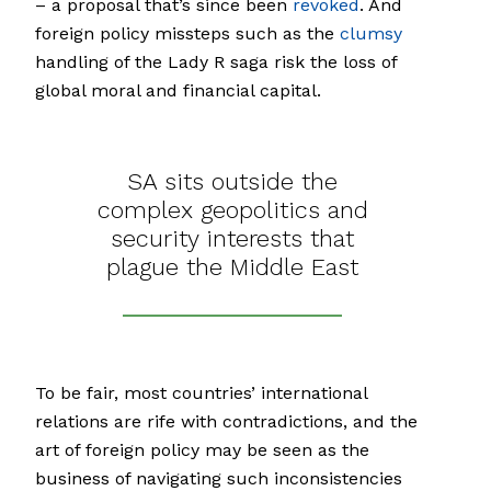
– a proposal that’s since been
revoked
. And
foreign policy missteps such as the
clumsy
handling of the Lady R saga risk the loss of
global moral and financial capital.
SA sits outside the
complex geopolitics and
security interests that
plague the Middle East
To be fair, most countries’ international
relations are rife with contradictions, and the
art of foreign policy may be seen as the
business of navigating such inconsistencies