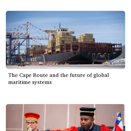
The Cape Route and the future of global
maritime systems