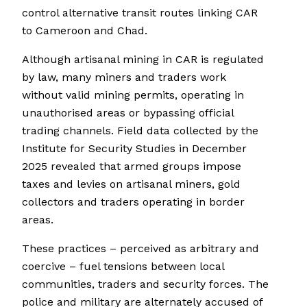
control alternative transit routes linking CAR
to Cameroon and Chad.
Although artisanal mining in CAR is regulated
by law, many miners and traders work
without valid mining permits, operating in
unauthorised areas or bypassing official
trading channels. Field data collected by the
Institute for Security Studies in December
2025 revealed that armed groups impose
taxes and levies on artisanal miners, gold
collectors and traders operating in border
areas.
These practices – perceived as arbitrary and
coercive – fuel tensions between local
communities, traders and security forces. The
police and military are alternately accused of