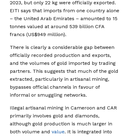
2023, but only 22 kg were officially exported.
EITI says that imports from one country alone
– the United Arab Emirates – amounted to 15
tonnes valued at around 539 billion CFA
francs (US$949 million).
There is clearly a considerable gap between
officially recorded production and exports,
and the volumes of gold imported by trading
partners. This suggests that much of the gold
extracted, particularly in artisanal mining,
bypasses official channels in favour of
informal or smuggling networks.
Illegal artisanal mining in Cameroon and CAR
primarily involves gold and diamonds,
although gold production is much larger in
both volume and
value
. It is integrated into