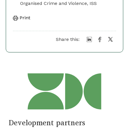
Organised Crime and Violence, ISS
Print
Share this:
Development partners