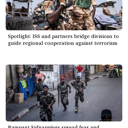
Spotlight: ISS and partners bridge divisions to
guide regional cooperation against terrorism
Rampant kidnappings spread fear and