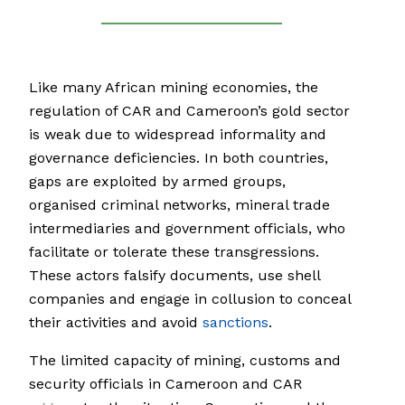
Like many African mining economies, the
regulation of CAR and Cameroon’s gold sector
is weak due to widespread informality and
governance deficiencies. In both countries,
gaps are exploited by armed groups,
organised criminal networks, mineral trade
intermediaries and government officials, who
facilitate or tolerate these transgressions.
These actors falsify documents, use shell
companies and engage in collusion to conceal
their activities and avoid
sanctions
.
The limited capacity of mining, customs and
security officials in Cameroon and CAR