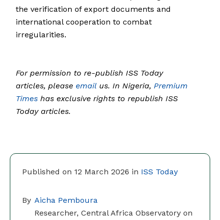
the verification of export documents and
international cooperation to combat
irregularities.
For permission to re-publish ISS Today
articles, please
email
us. In Nigeria,
Premium
Times
has exclusive rights to republish ISS
Today articles.
Published on 12 March 2026 in
ISS Today
By
Aicha Pemboura
Researcher, Central Africa Observatory on