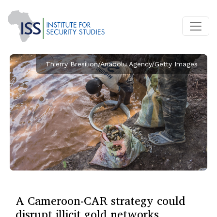
Thierry Bresilion/Anadolu Agency/Getty Images
A Cameroon-CAR strategy could
disrupt illicit gold networks