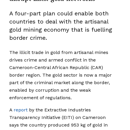
A four-part plan could enable both
countries to deal with the artisanal
gold mining economy that is fuelling
border crime.
The illicit trade in gold from artisanal mines
drives crime and armed conflict in the
Cameroon-Central African Republic (CAR)
border region. The gold sector is now a major
part of the criminal market along the border,
enabled by corruption and the weak
enforcement of regulations.
A
report
by the Extractive Industries
Transparency Initiative (EITI) on Cameroon
says the country produced 953 kg of gold in