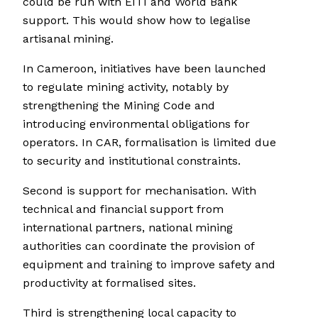
could be run with EITI and World Bank
support. This would show how to legalise
artisanal mining.
In Cameroon, initiatives have been launched
to regulate mining activity, notably by
strengthening the Mining Code and
introducing environmental obligations for
operators. In CAR, formalisation is limited due
to security and institutional constraints.
Second is support for mechanisation. With
technical and financial support from
international partners, national mining
authorities can coordinate the provision of
equipment and training to improve safety and
productivity at formalised sites.
Third is strengthening local capacity to