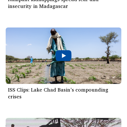
insecurity in Madagascar
ISS Clips: Lake Chad Basin’s compounding
crises