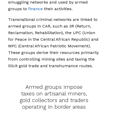
smuggling networks and used by armed
groups to
finance
their activities.
Transnational criminal networks are linked to
armed groups in CAR, such as 3R (Return,
Reclamation, Rehabilitation), the UPC (Union
for Peace in the Central African Republic) and
MPC (Central African Patriotic Movement).
These groups derive their resources primarily
from controlling mining sites and taxing the
illicit gold trade and transhumance routes.
Armed groups impose
taxes on artisanal miners,
gold collectors and traders
operating in border areas